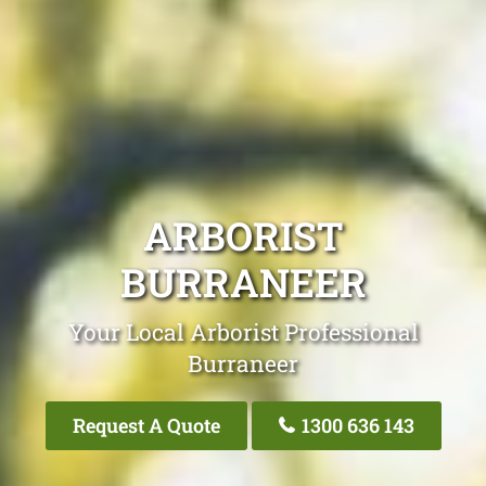
ARBORIST
BURRANEER
Your Local Arborist Professional
Burraneer
Request A Quote
1300 636 143