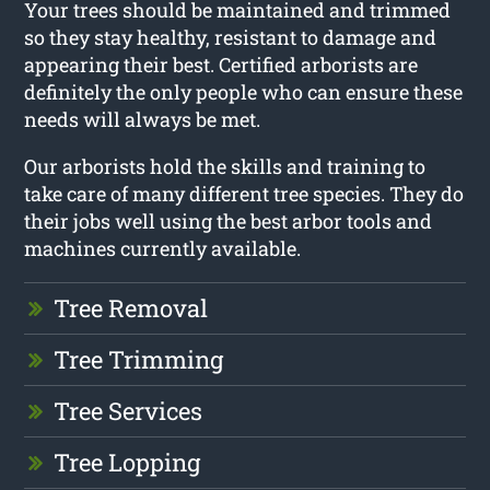
Your trees should be maintained and trimmed
so they stay healthy, resistant to damage and
appearing their best. Certified arborists are
definitely the only people who can ensure these
needs will always be met.
Our arborists hold the skills and training to
take care of many different tree species. They do
their jobs well using the best arbor tools and
machines currently available.
Tree Removal
Tree Trimming
Tree Services
Tree Lopping