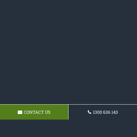
CONTACT US
1300 636 143