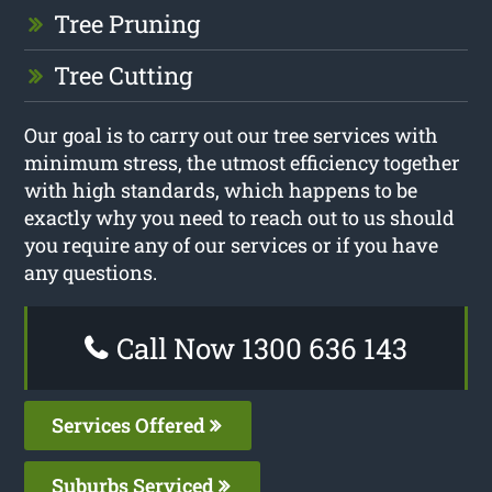
Tree Pruning
Tree Cutting
Our goal is to carry out our tree services with
minimum stress, the utmost efficiency together
with high standards, which happens to be
exactly why you need to reach out to us should
you require any of our services or if you have
any questions.
Call Now 1300 636 143
Services Offered
Suburbs Serviced