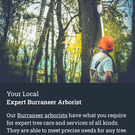
Your Local
Expert Burraneer Arborist
Our
Burraneer arborists
have what you require
for expert tree care and services of all kinds.
They are able to meet precise needs for any tree.