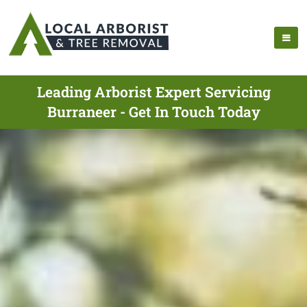
Leading Arborist Expert Servicing
Burraneer - Get In Touch Today