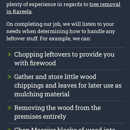
plenty of experience in regards to
tree removal
in Kareela
.
On completing our job, we will listen to your
needs when determining how to handle any
leftover stuff. For example, we can:
Chopping leftovers to provide you
with firewood
Gather and store little wood
chippings and leaves for later use as
mulching material
Removing the wood from the
premises entirely
Chop Massive blocks of wood into