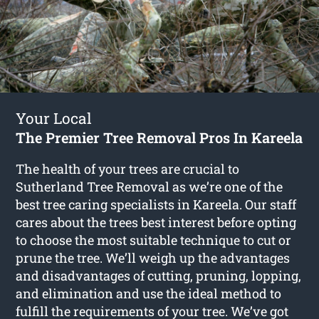
Your Local
The Premier Tree Removal Pros In Kareela
The health of your trees are crucial to
Sutherland Tree Removal as we’re one of the
best tree caring specialists in Kareela. Our staff
cares about the trees best interest before opting
to choose the most suitable technique to cut or
prune the tree. We’ll weigh up the advantages
and disadvantages of cutting, pruning, lopping,
and elimination and use the ideal method to
fulfill the requirements of your tree. We’ve got