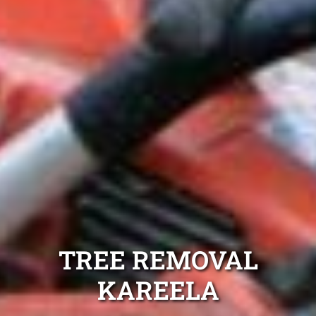
TREE REMOVAL
KAREELA