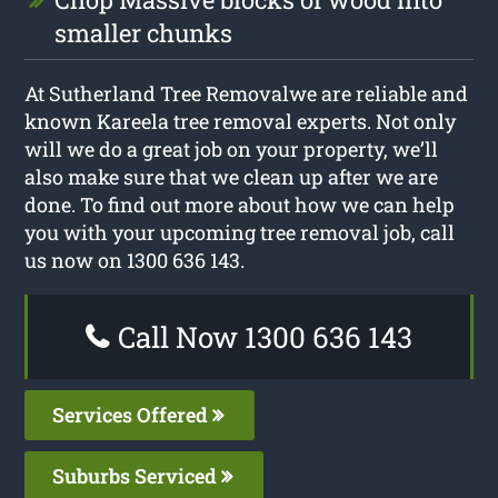
smaller chunks
At Sutherland Tree Removalwe are reliable and
known Kareela tree removal experts. Not only
will we do a great job on your property, we’ll
also make sure that we clean up after we are
done. To find out more about how we can help
you with your upcoming tree removal job, call
us now on 1300 636 143.
Call Now 1300 636 143
Services Offered
Suburbs Serviced