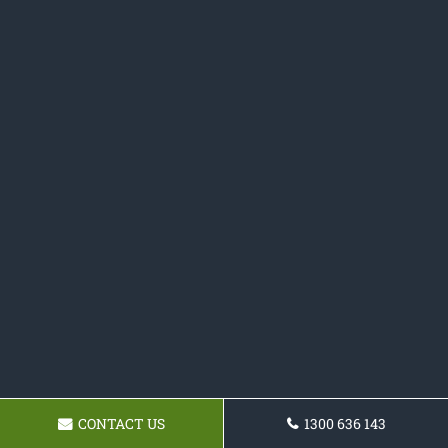
CONTACT US
1300 636 143