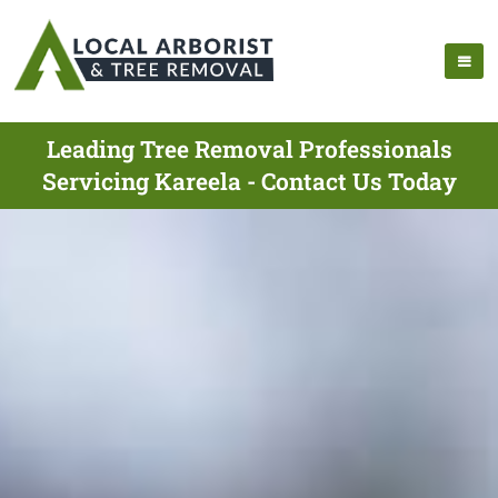
Leading Tree Removal Professionals
Servicing Kareela - Contact Us Today