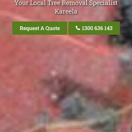
Your Local Tree Removal Specialist
Kareela
Request A Quote
1300 636 143