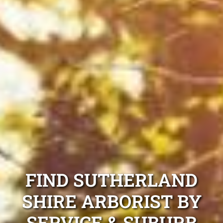
FIND SUTHERLAND
SHIRE ARBORIST BY
SERVICE & SUBURB