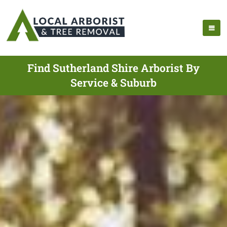
Find Sutherland Shire Arborist By
Service & Suburb