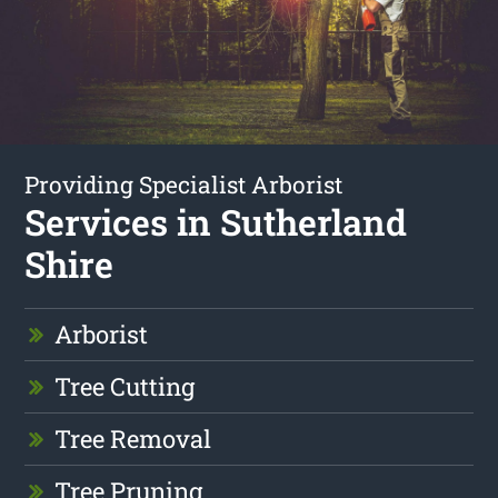
Providing Specialist Arborist
Services in Sutherland
Shire
Arborist
Tree Cutting
Tree Removal
Tree Pruning