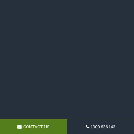
CONTACT US
1300 636 143