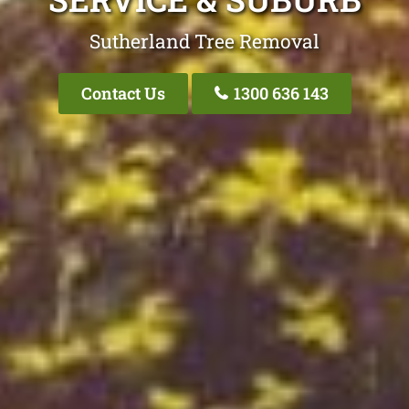
Sutherland Tree Removal
Contact Us
1300 636 143