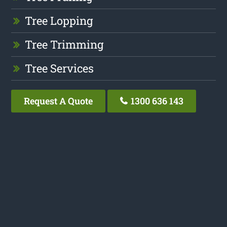
Tree Lopping
Tree Trimming
Tree Services
Request A Quote
1300 636 143