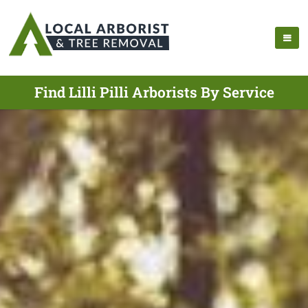
Find Lilli Pilli Arborists By Service