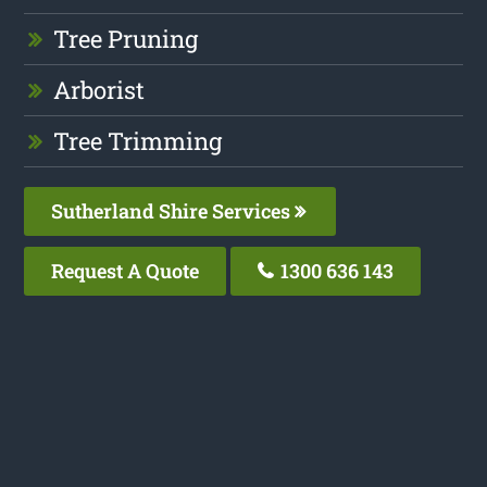
Tree Pruning
Arborist
Tree Trimming
Sutherland Shire Services
Request A Quote
1300 636 143