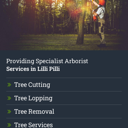
Providing Specialist Arborist
Services in Lilli Pilli
Tree Cutting
Tree Lopping
Tree Removal
Tree Services