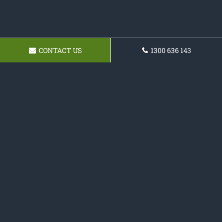
CONTACT US
1300 636 143