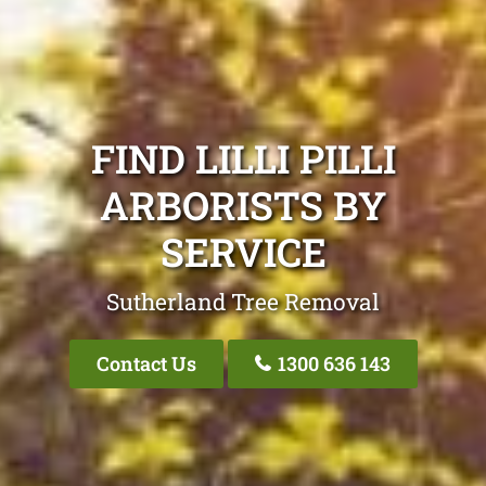
FIND LILLI PILLI
ARBORISTS BY
SERVICE
Sutherland Tree Removal
Contact Us
1300 636 143