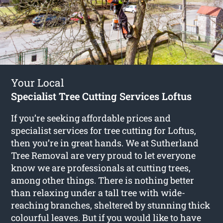
Your Local
Specialist Tree Cutting Services Loftus
If you’re seeking affordable prices and
specialist services for
tree cutting for Loftus
,
then you’re in great hands. We at Sutherland
Tree Removal are very proud to let everyone
know we are professionals at cutting trees,
among other things. There is nothing better
than relaxing under a tall tree with wide-
reaching branches, sheltered by stunning thick
colourful leaves. But if you would like to have