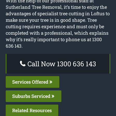
With the help of our professional staff at
Sutherland Tree Removal, it’s time to enjoy the
advantages of specialist tree cutting in Loftus to
make sure your tree is in good shape. Tree
cutting requires experience and must only be
completed with a professional, which explains
why it’s really important to phone us at 1300
636 143.
Call Now 1300 636 143
Services Offered
Suburbs Serviced
Related Resources