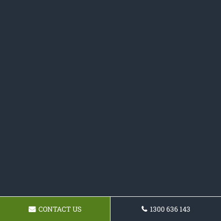
CONTACT US
1300 636 143