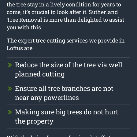
the tree stay in a lively condition for years to
come, it’s crucial to look after it. Sutherland
Tree Removal is more than delighted to assist
you with this.
The expert tree cutting services we provide in
Loftus are:
Reduce the size of the tree via well
planned cutting
Ensure all tree branches are not
near any powerlines
Making sure big trees do not hurt
the property