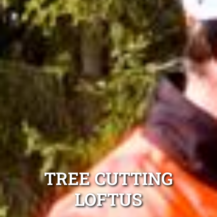
TREE CUTTING
LOFTUS