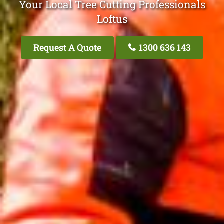
Your Local Tree Cutting Professionals
Loftus
Request A Quote
1300 636 143