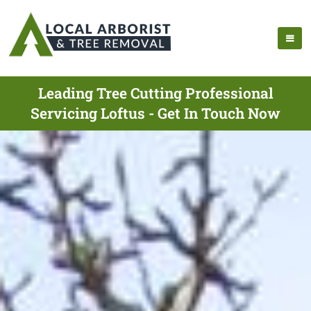
Leading Tree Cutting Professional
Servicing Loftus - Get In Touch Now