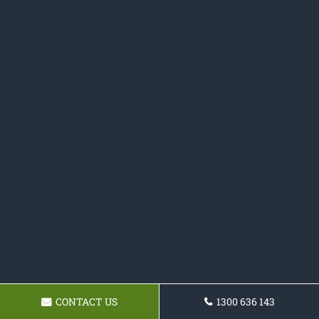
CONTACT US
1300 636 143