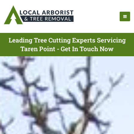
Leading Tree Cutting Experts Servicing
Taren Point - Get In Touch Now