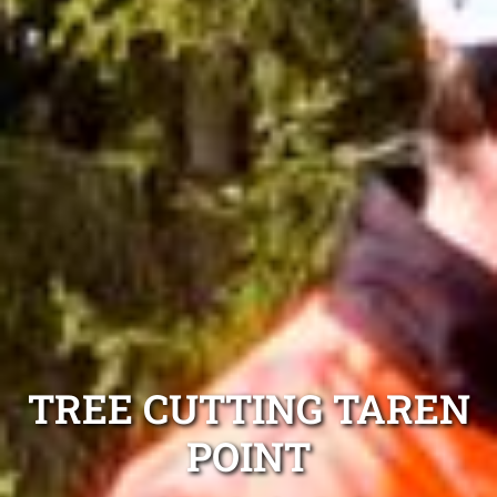
TREE CUTTING TAREN
POINT