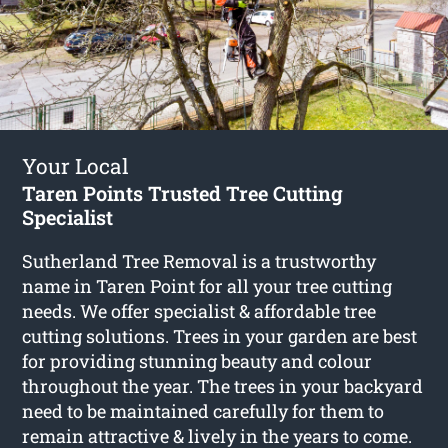
Your Local
Taren Points Trusted Tree Cutting
Specialist
Sutherland Tree Removal is a trustworthy
name in Taren Point for all your tree cutting
needs. We offer specialist & affordable tree
cutting solutions. Trees in your garden are best
for providing stunning beauty and colour
throughout the year. The trees in your backyard
need to be maintained carefully for them to
remain attractive & lively in the years to come.