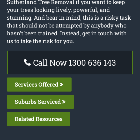
Sutherland Tree Removal if you want to keep
your trees looking lively, powerful, and
stunning. And bear in mind, this is a risky task
that should not be attempted by anybody who
hasn’t been trained. Instead, get in touch with
us to take the risk for you.
Call Now 1300 636 143
Services Offered
Suburbs Serviced
Related Resources