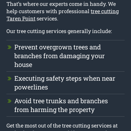
That’s where our experts come in handy. We
help customers with professional
tree cutting
Taren Point
services.
Our tree cutting services generally include:
Prevent overgrown trees and
branches from damaging your
house
Executing safety steps when near
powerlines
Avoid tree trunks and branches
from harming the property
Get the most out of the tree cutting services at