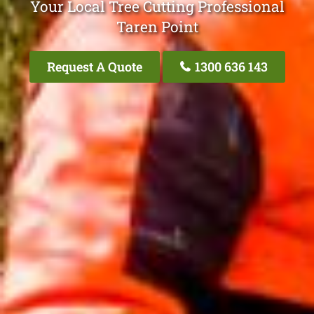
Your Local Tree Cutting Professional
Taren Point
Request A Quote
1300 636 143