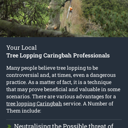
Your Local
Tree Lopping Caringbah Professionals
Many people believe tree lopping to be
controversial and, at times, even a dangerous
practice. As a matter of fact, it is a technique
that may prove beneficial and valuable in some
scenarios. There are various advantages for a
tree lopping Caringbah
service. A Number of
Them include:
Neutralising the Possible threat of