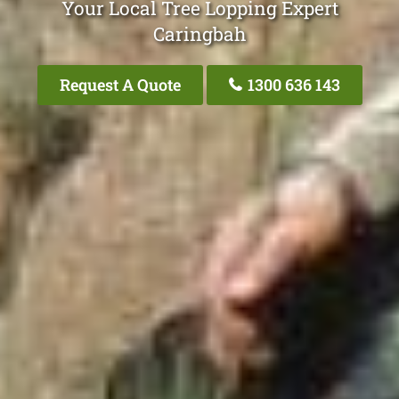
Your Local Tree Lopping Expert
Caringbah
Request A Quote
1300 636 143