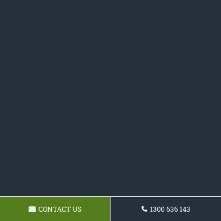
CONTACT US
1300 636 143