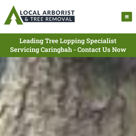
Leading Tree Lopping Specialist
Servicing Caringbah - Contact Us Now