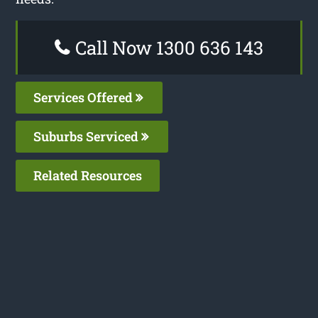
Call Now 1300 636 143
Services Offered
Suburbs Serviced
Related Resources