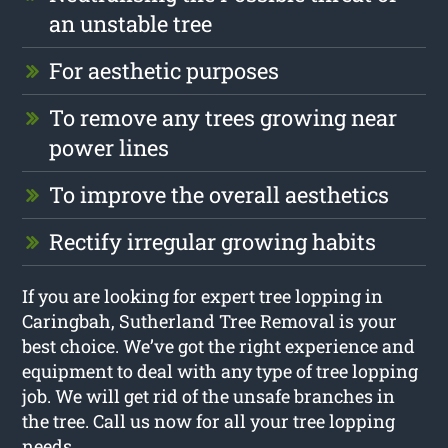
an unstable tree
For aesthetic purposes
To remove any trees growing near
power lines
To improve the overall aesthetics
Rectify irregular growing habits
If you are looking for expert tree lopping in
Caringbah, Sutherland Tree Removal is your
best choice. We’ve got the right experience and
equipment to deal with any type of tree lopping
job. We will get rid of the unsafe branches in
the tree. Call us now for all your tree lopping
needs.