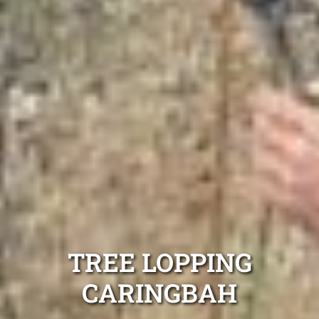
TREE LOPPING
CARINGBAH