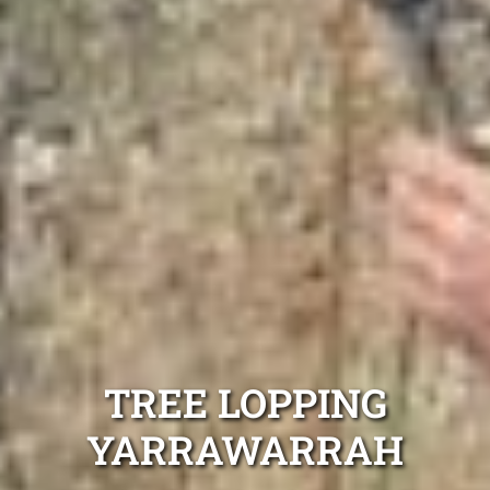
TREE LOPPING
YARRAWARRAH