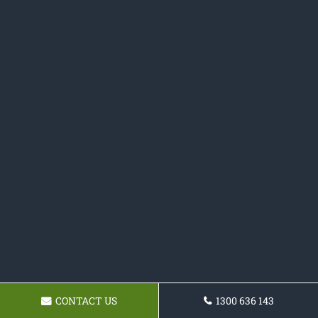
CONTACT US
1300 636 143