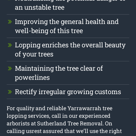
an unstable tree
Improving the general health and
well-being of this tree
Lopping enriches the overall beauty
of your trees
Maintaining the tree clear of
powerlines
Rectify irregular growing customs
For quality and reliable Yarrawarrah tree
lopping services, call in our experienced
arborists at Sutherland Tree Removal. On
calling usrest assured that we’ll use the right