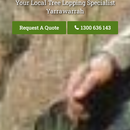
Your Local Tree Lopping Specialist
Yarrawarrah
Request A Quote
1300 636 143