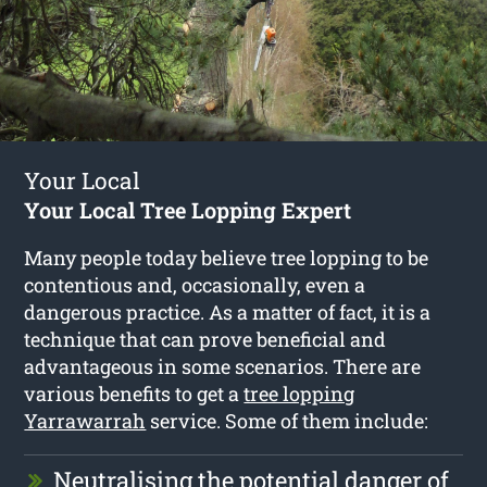
Your Local
Your Local Tree Lopping Expert
Many people today believe tree lopping to be
contentious and, occasionally, even a
dangerous practice. As a matter of fact, it is a
technique that can prove beneficial and
advantageous in some scenarios. There are
various benefits to get a
tree lopping
Yarrawarrah
service. Some of them include:
Neutralising the potential danger of