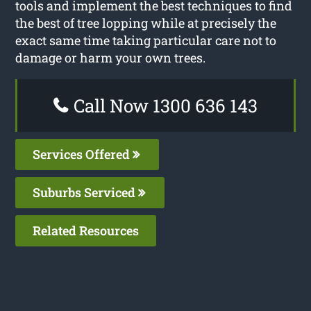
tools and implement the best techniques to find
the best of tree lopping while at precisely the
exact same time taking particular care not to
damage or harm your own trees.
Call Now 1300 636 143
Services Offered
Suburbs Serviced
Related Resources