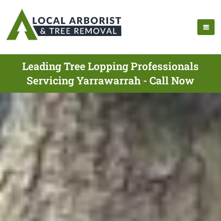
Leading Tree Lopping Professionals
Servicing Yarrawarrah - Call Now