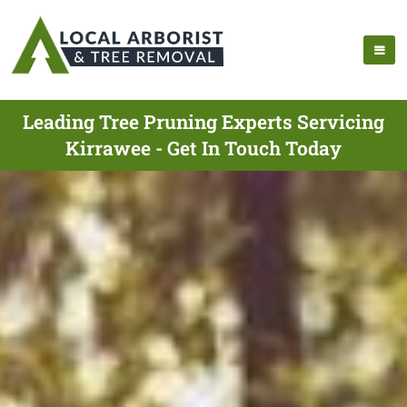
Leading Tree Pruning Experts Servicing
Kirrawee - Get In Touch Today