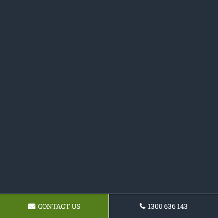
CONTACT US
1300 636 143