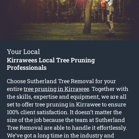
Your Local
Kirrawees Local Tree Pruning
Professionals
Choose Sutherland Tree Removal for your
entire
tree pruning in Kirrawee
. Together with
the skills, expertise and equipment, we are all
set to offer tree pruning in Kirrawee to ensure
100% client satisfaction. It doesn’t matter the
size of the job because the team at Sutherland
Tree Removal are able to handle it effortlessly.
We’ve got a long time in the industry and