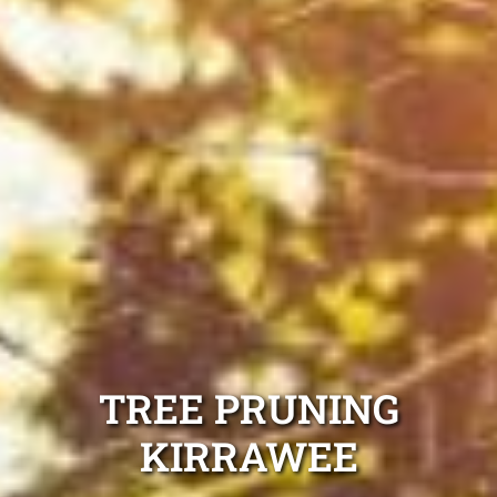
TREE PRUNING
KIRRAWEE