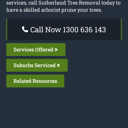
services, call Sutherland Tree Removal today to
have a skilled arborist prune your trees.
Call Now 1300 636 143
Services Offered
Suburbs Serviced
Related Resources