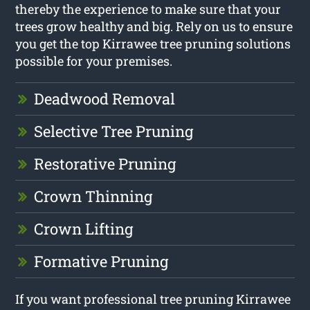
thereby the experience to make sure that your
trees grow healthy and big. Rely on us to ensure
you get the top Kirrawee tree pruning solutions
possible for your premises.
Deadwood Removal
Selective Tree Pruning
Restorative Pruning
Crown Thinning
Crown Lifting
Formative Pruning
If you want professional tree pruning Kirrawee