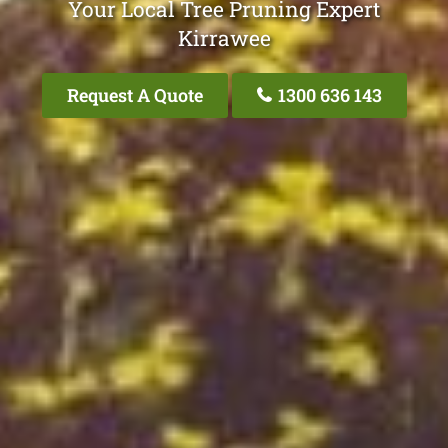
Your Local Tree Pruning Expert
Kirrawee
Request A Quote
1300 636 143