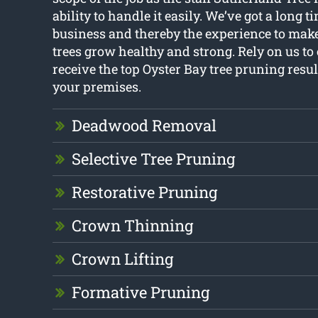
ability to handle it easily. We’ve got a long t
business and thereby the experience to make
trees grow healthy and strong. Rely on us to
receive the top Oyster Bay tree pruning resul
your premises.
Deadwood Removal
Selective Tree Pruning
Restorative Pruning
Crown Thinning
Crown Lifting
Formative Pruning