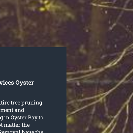
vices Oyster
ntire
tree pruning
ipment and
g in Oyster Bay to
ot matter the
e Removal have the