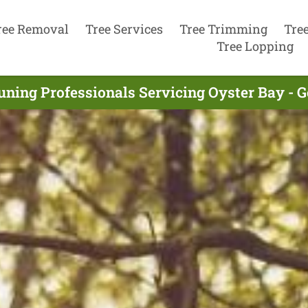
ree Removal
Tree Services
Tree Trimming
Tre
Tree Lopping
uning Professionals Servicing Oyster Bay - 