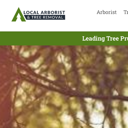
Arborist
T
Leading Tree Pr