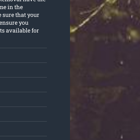
ime in the
 sure that your
 ensure you
ts available for