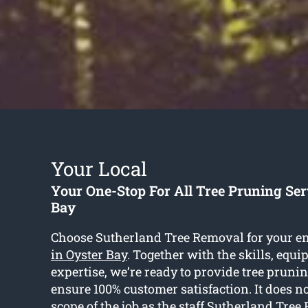
Your Local
Your One-Stop For All Tree Pruning Ser
Bay
Choose Sutherland Tree Removal for your e
in Oyster Bay
. Together with the skills, equ
expertise, we’re ready to provide tree prunin
ensure 100% customer satisfaction. It does n
scope of the job as the staff Sutherland Tre