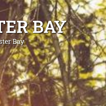
TER BAY
ster Bay