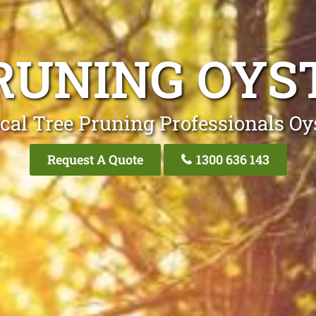
RUNING OYS
cal Tree Pruning Professionals Oy
Request A Quote
1300 636 143