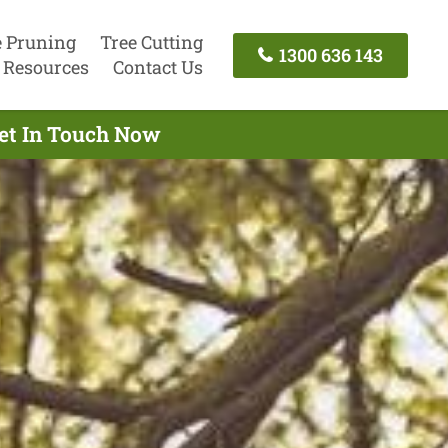
e Pruning
Tree Cutting
1300 636 143
Resources
Contact Us
Get In Touch Now