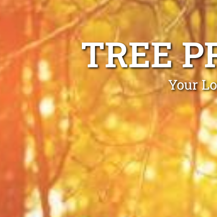
TREE P
Your Lo