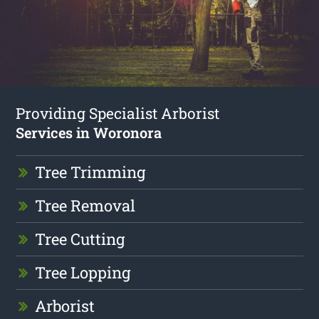
Providing Specialist Arborist
Services in Woronora
Tree Trimming
Tree Removal
Tree Cutting
Tree Lopping
Arborist