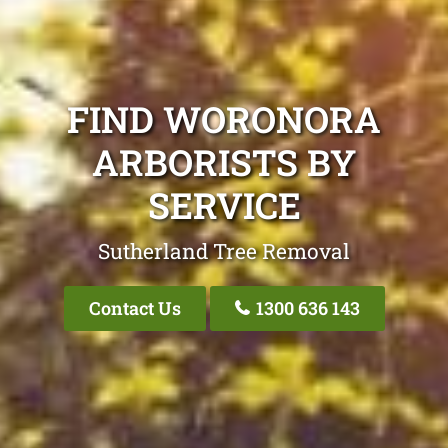
FIND WORONORA
ARBORISTS BY
SERVICE
Sutherland Tree Removal
Contact Us
1300 636 143