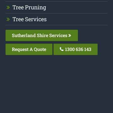
Tree Pruning
Tree Services
Sutherland Shire Services
Request A Quote
1300 636 143