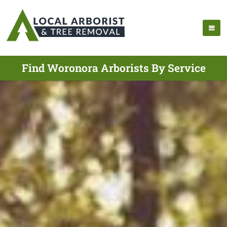
Find Woronora Arborists By Service