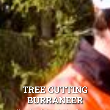
TREE CUTTING
BURRANEER