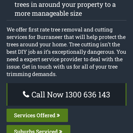
trees in around your property to a
more manageable size
We offer first rate tree removal and cutting
services for Burraneer that will help protect the
trees around your home. Tree cutting isn’t the
best DIY job as it’s exceptionally dangerous. You
need a expert service provider to deal with the
issue. Get in touch with us for all of your tree
trimming demands.
Call Now 1300 636 143
Services Offered
Suburbs Serviced