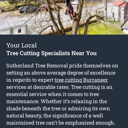
Your Local
Tree Cutting Specialists Near You
Sutherland Tree Removal pride themselves on
setting an above average degree of excellence
in regards to expert
tree cutting Burraneer
services at desirable rates. Tree cutting is an
essential service when it comes to tree
maintenance. Whether it’s relaxing in the
shade beneath the tree or admiring its own
natural beauty, the significance of a well
maintained tree can’t be emphasized enough.