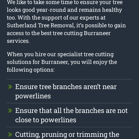
We like to take some time to ensure your tree
looks good year-round and remains healthy
too. With the support of our experts at
Sutherland Tree Removal, it’s possible to gain
access to the best tree cutting Burraneer
services.
When you hire our specialist tree cutting
solutions for Burraneer, you will enjoy the
following options:
Ensure tree branches aren’t near
powerlines
Ensure that all the branches are not
close to powerlines
Cutting, pruning or trimming the