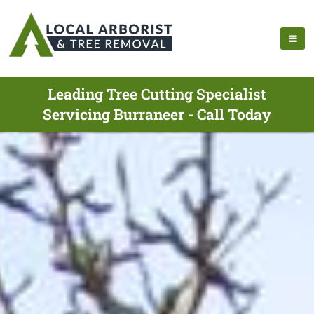
Leading Tree Cutting Specialist
Servicing Burraneer - Call Today