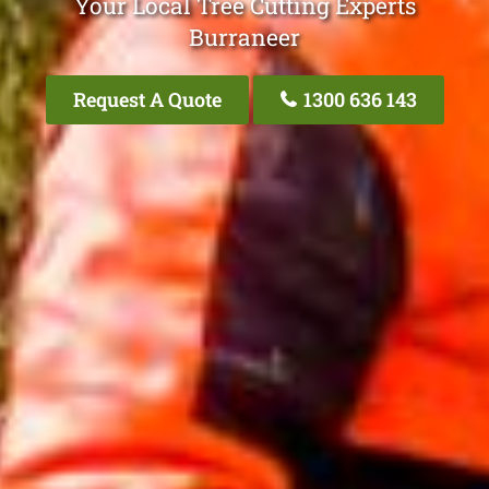
Your Local Tree Cutting Experts
Burraneer
Request A Quote
1300 636 143