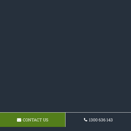
CONTACT US
1300 636 143