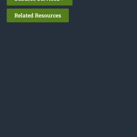
Related Resources