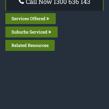
Call Now 1300 636 143
Services Offered
Suburbs Serviced
Related Resources