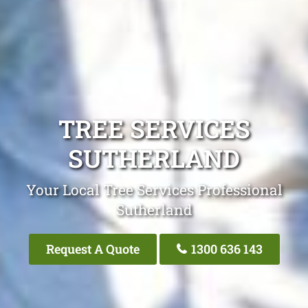
TREE SERVICES
SUTHERLAND
Your Local Tree Services Professional
Sutherland
Request A Quote
1300 636 143