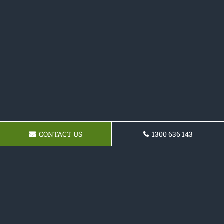
CONTACT US
1300 636 143