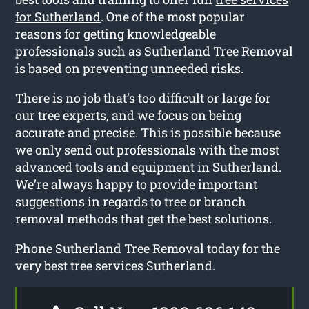
for Sutherland
. One of the most popular
reasons for getting knowledgeable
professionals such as Sutherland Tree Removal
is based on preventing unneeded risks.
There is no job that’s too difficult or large for
our tree experts, and we focus on being
accurate and precise. This is possible because
we only send out professionals with the most
advanced tools and equipment in Sutherland.
We’re always happy to provide important
suggestions in regards to tree or branch
removal methods that get the best solutions.
Phone Sutherland Tree Removal today for the
very best tree services Sutherland.