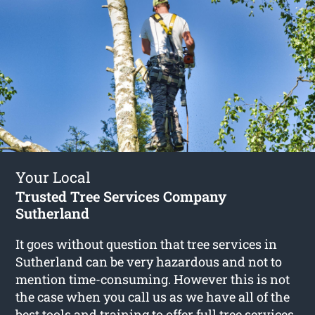
Your Local
Trusted Tree Services Company
Sutherland
It goes without question that tree services in
Sutherland can be very hazardous and not to
mention time-consuming. However this is not
the case when you call us as we have all of the
best tools and training to offer full
tree services