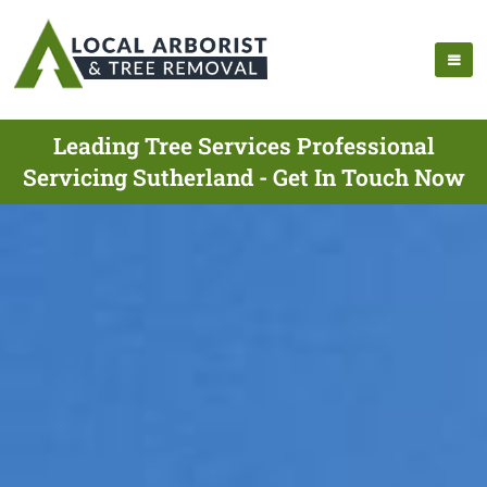
Leading Tree Services Professional
Servicing Sutherland - Get In Touch Now