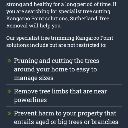
strong and healthy for a long period of time. If
you are searching for specialist tree cutting
Kangaroo Point solutions, Sutherland Tree
Removal will help you.
Our specialist tree trimming Kangaroo Point
solutions include but are not restricted to:
Pruning and cutting the trees
around your home to easy to
manage sizes
Remove tree limbs that are near
powerlines
Prevent harm to your property that
entails aged or big trees or branches