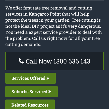
We offer first rate tree removal and cutting
services in Kangaroo Point that will help
protect the trees in your garden. Tree cutting is
not the ideal DIY project as it’s very dangerous.
You need a expert service provider to deal with
the problem. Call us right now for all your tree
cutting demands.
Call Now 1300 636 143
Services Offered
Suburbs Serviced
Related Resources