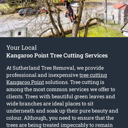
Your Local
Kangaroo Point Tree Cutting Services
At Sutherland Tree Removal, we provide
professional and inexpensive
tree cutting
Kangaroo Point
solutions. Tree cutting is
among the most common services we offer to
clients. Trees with beautiful green leaves and
wide branches are ideal places to sit
underneath and soak up their pure beauty and
colour. Although, you need to ensure that the
trees are being treated impeccably to remain