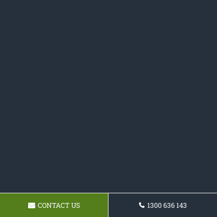
CONTACT US
1300 636 143