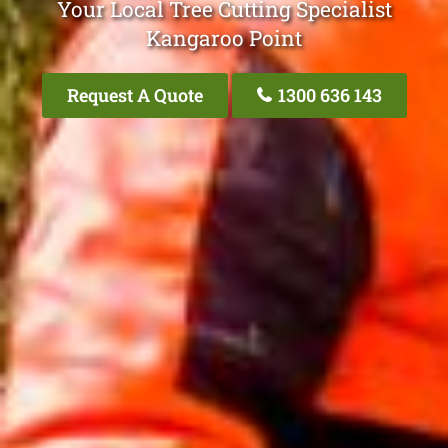
Your Local Tree Cutting Specialist
Kangaroo Point
Request A Quote
1300 636 143