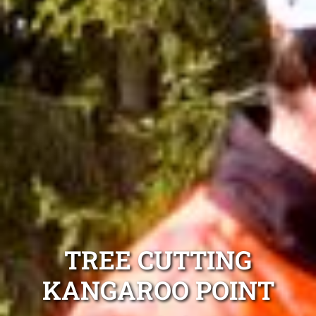
TREE CUTTING
KANGAROO POINT