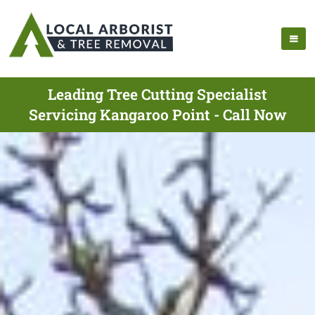
Leading Tree Cutting Specialist
Servicing Kangaroo Point - Call Now