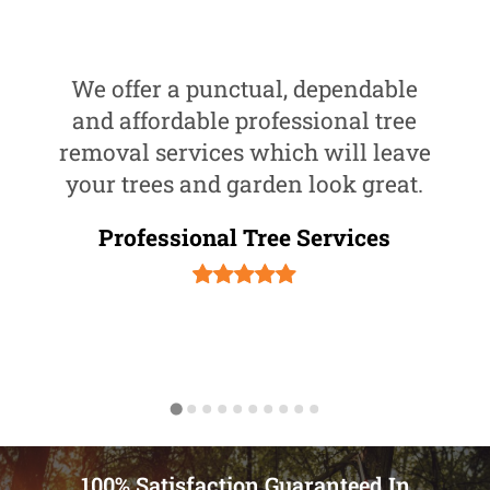
We offer a punctual, dependable
and affordable professional tree
removal services which will leave
your trees and garden look great.
Professional Tree Services
100% Satisfaction Guaranteed In