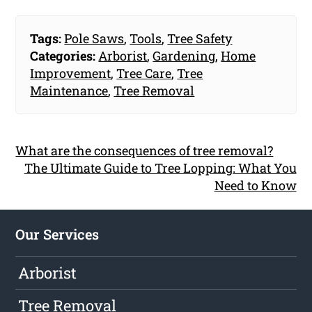
Tags:
Pole Saws
,
Tools
,
Tree Safety
Categories:
Arborist
,
Gardening
,
Home
Improvement
,
Tree Care
,
Tree
Maintenance
,
Tree Removal
What are the consequences of tree removal?
The Ultimate Guide to Tree Lopping: What You
Need to Know
Our Services
Arborist
Tree Removal