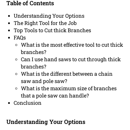
Table of Contents
Understanding Your Options
The Right Tool for the Job
Top Tools to Cut thick Branches
FAQs
What is the most effective tool to cut thick
branches?
Can I use hand saws to cut through thick
branches?
What is the different between a chain
saw and pole saw?
What is the maximum size of branches
that a pole saw can handle?
Conclusion
Understanding Your Options