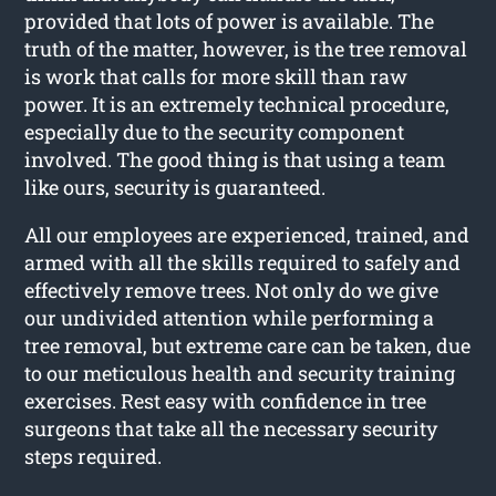
provided that lots of power is available. The
truth of the matter, however, is the tree removal
is work that calls for more skill than raw
power. It is an extremely technical procedure,
especially due to the security component
involved. The good thing is that using a team
like ours, security is guaranteed.
All our employees are experienced, trained, and
armed with all the skills required to safely and
effectively remove trees. Not only do we give
our undivided attention while performing a
tree removal, but extreme care can be taken, due
to our meticulous health and security training
exercises. Rest easy with confidence in tree
surgeons that take all the necessary security
steps required.