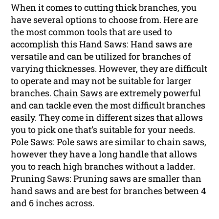
When it comes to cutting thick branches, you
have several options to choose from. Here are
the most common tools that are used to
accomplish this Hand Saws: Hand saws are
versatile and can be utilized for branches of
varying thicknesses. However, they are difficult
to operate and may not be suitable for larger
branches.
Chain Saws
are extremely powerful
and can tackle even the most difficult branches
easily. They come in different sizes that allows
you to pick one that’s suitable for your needs.
Pole Saws: Pole saws are similar to chain saws,
however they have a long handle that allows
you to reach high branches without a ladder.
Pruning Saws: Pruning saws are smaller than
hand saws and are best for branches between 4
and 6 inches across.