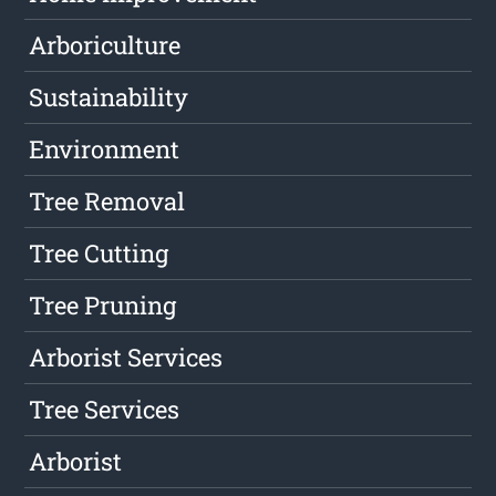
Arboriculture
Sustainability
Environment
Tree Removal
Tree Cutting
Tree Pruning
Arborist Services
Tree Services
Arborist