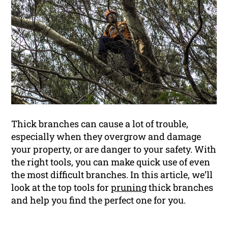
Thick branches can cause a lot of trouble,
especially when they overgrow and damage
your property, or are danger to your safety. With
the right tools, you can make quick use of even
the most difficult branches. In this article, we’ll
look at the top tools for
pruning
thick branches
and help you find the perfect one for you.