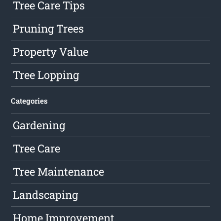
Tree Care Tips
Pruning Trees
Property Value
Tree Lopping
Categories
Gardening
Tree Care
Tree Maintenance
Landscaping
Home Improvement