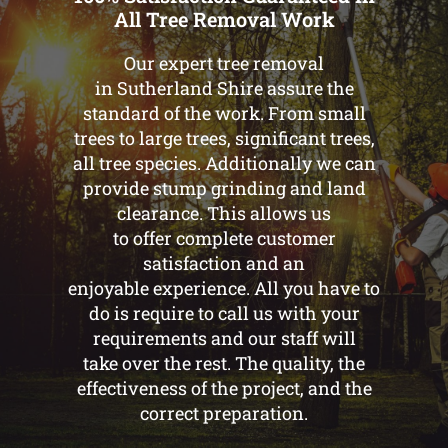
All Tree Removal Work
Our expert tree removal
in Sutherland Shire assure the
standard of the work. From small
trees to large trees, significant trees,
all tree species. Additionally we can
provide stump grinding and land
clearance. This allows us
to offer complete customer
satisfaction and an
enjoyable experience. All you have to
do is require to call us with your
requirements and our staff will
take over the rest. The quality, the
effectiveness of the project, and the
correct preparation.