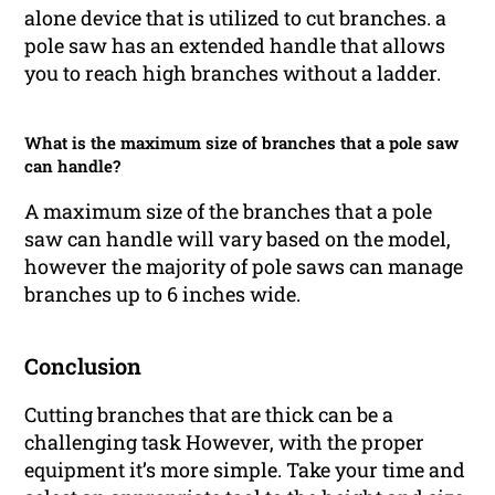
alone device that is utilized to cut branches. a
pole saw has an extended handle that allows
you to reach high branches without a ladder.
What is the maximum size of branches that a pole saw
can handle?
A maximum size of the branches that a pole
saw can handle will vary based on the model,
however the majority of pole saws can manage
branches up to 6 inches wide.
Conclusion
Cutting branches that are thick can be a
challenging task However, with the proper
equipment it’s more simple. Take your time and