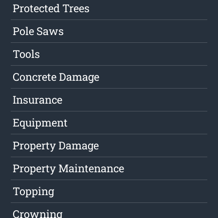
Protected Trees
Pole Saws
Tools
Concrete Damage
Insurance
Equipment
Property Damage
Property Maintenance
Topping
Crowning