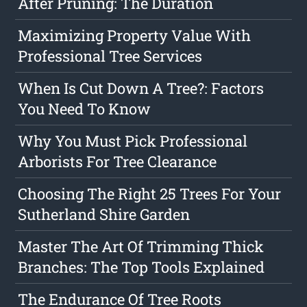
After Pruning: The Duration
Maximizing Property Value With
Professional Tree Services
When Is Cut Down A Tree?: Factors
You Need To Know
Why You Must Pick Professional
Arborists For Tree Clearance
Choosing The Right 25 Trees For Your
Sutherland Shire Garden
Master The Art Of Trimming Thick
Branches: The Top Tools Explained
The Endurance Of Tree Roots