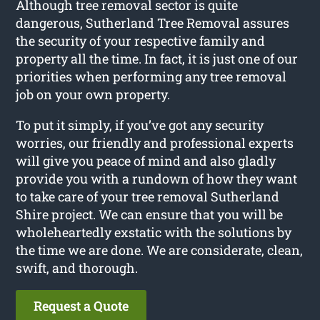
Although tree removal sector is quite
dangerous, Sutherland Tree Removal assures
the security of your respective family and
property all the time. In fact, it is just one of our
priorities when performing any tree removal
job on your own property.
To put it simply, if you’ve got any security
worries, our friendly and professional experts
will give you peace of mind and also gladly
provide you with a rundown of how they want
to take care of your tree removal Sutherland
Shire project. We can ensure that you will be
wholeheartedly exstatic with the solutions by
the time we are done. We are considerate, clean,
swift, and thorough.
Request a Quote