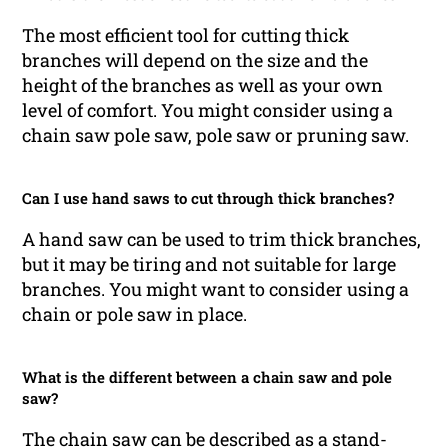
The most efficient tool for cutting thick
branches will depend on the size and the
height of the branches as well as your own
level of comfort. You might consider using a
chain saw pole saw, pole saw or pruning saw.
Can I use hand saws to cut through thick branches?
A hand saw can be used to trim thick branches,
but it may be tiring and not suitable for large
branches. You might want to consider using a
chain or pole saw in place.
What is the different between a chain saw and pole
saw?
The chain saw can be described as a stand-