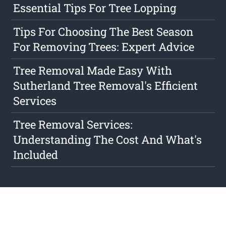
Essential Tips For Tree Lopping
Tips For Choosing The Best Season
For Removing Trees: Expert Advice
Tree Removal Made Easy With
Sutherland Tree Removal's Efficient
Services
Tree Removal Services:
Understanding The Cost And What's
Included