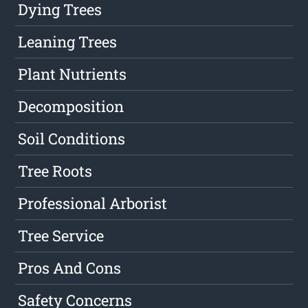
Dying Trees
Leaning Trees
Plant Nutrients
Decomposition
Soil Conditions
Tree Roots
Professional Arborist
Tree Service
Pros And Cons
Safety Concerns