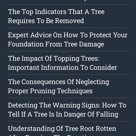
The Top Indicators That A Tree
Requires To Be Removed
Expert Advice On How To Protect Your
Foundation From Tree Damage
The Impact Of Topping Trees:
Important Information To Consider
The Consequences Of Neglecting
Proper Pruning Techniques
Detecting The Warning Signs: How To
Tell If A Tree Is In Danger Of Falling
Understanding Of Tree Root Rotten