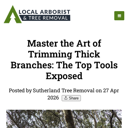
Master the Art of
Trimming Thick
Branches: The Top Tools
Exposed
Posted by Sutherland Tree Removal on 27 Apr
2026
Share