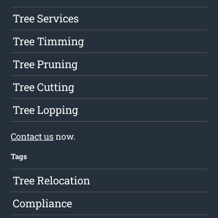
Tree Services
Tree Timming
Tree Pruning
Tree Cutting
Tree Lopping
Contact us
now.
Tags
Tree Relocation
Compliance