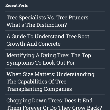
Recent Posts
Tree Specialists Vs. Tree Pruners:
What's The Distinction?
A Guide To Understand Tree Root
Growth And Concrete
Identifying A Dying Tree: The Top
Symptoms To Look Out For
When Size Matters: Understanding
The Capabilities Of Tree
Transplanting Companies
Chopping Down Trees: Does It End
Them Forever Or Do They Grow Back?