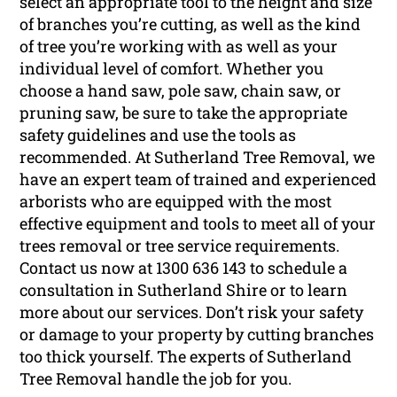
select an appropriate tool to the height and size
of branches you’re cutting, as well as the kind
of tree you’re working with as well as your
individual level of comfort. Whether you
choose a hand saw, pole saw, chain saw, or
pruning saw, be sure to take the appropriate
safety guidelines and use the tools as
recommended. At Sutherland Tree Removal, we
have an expert team of trained and experienced
arborists who are equipped with the most
effective equipment and tools to meet all of your
trees removal or tree service requirements.
Contact us now at 1300 636 143 to schedule a
consultation in Sutherland Shire or to learn
more about our services. Don’t risk your safety
or damage to your property by cutting branches
too thick yourself. The experts of Sutherland
Tree Removal handle the job for you.