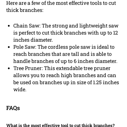
Here are a few of the most effective tools to cut
thick branches:
Chain Saw: The strong and lightweight saw
is perfect to cut thick branches with up to 12
inches diameter.
Pole Saw: The cordless pole saw is ideal to
reach branches that are tall and is able to
handle branches of up to 6 inches diameter.
Tree Pruner: This extendable tree pruner
allows you to reach high branches and can
be used on branches up in size of 1.25 inches
wide.
FAQs
What is the most effective tool to cut thick branches?