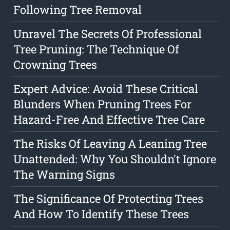
Following Tree Removal
Unravel The Secrets Of Professional
Tree Pruning: The Technique Of
Crowning Trees
Expert Advice: Avoid These Critical
Blunders When Pruning Trees For
Hazard-Free And Effective Tree Care
The Risks Of Leaving A Leaning Tree
Unattended: Why You Shouldn't Ignore
The Warning Signs
The Significance Of Protecting Trees
And How To Identify These Trees