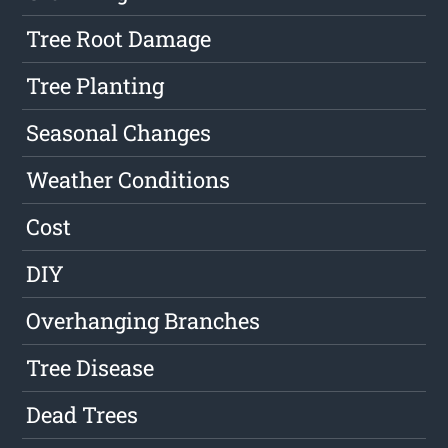
Tree Root Damage
Tree Planting
Seasonal Changes
Weather Conditions
Cost
DIY
Overhanging Branches
Tree Disease
Dead Trees