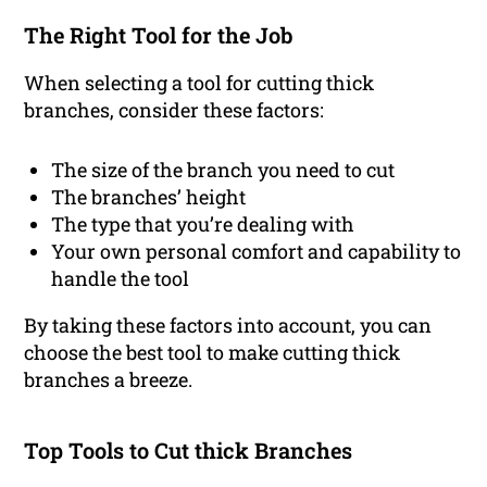
The Right Tool for the Job
When selecting a tool for cutting thick
branches, consider these factors:
The size of the branch you need to cut
The branches’ height
The type that you’re dealing with
Your own personal comfort and capability to
handle the tool
By taking these factors into account, you can
choose the best tool to make cutting thick
branches a breeze.
Top Tools to Cut thick Branches