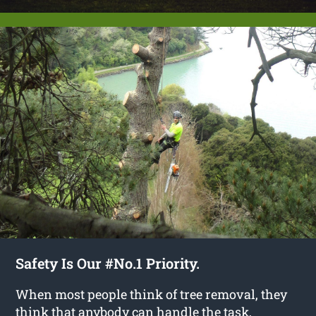
Safety Is Our #No.1 Priority.
When most people think of tree removal, they
think that anybody can handle the task,