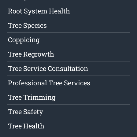
Root System Health
Tree Species
Coppicing
Tree Regrowth
Tree Service Consultation
Professional Tree Services
Tree Trimming
Tree Safety
Tree Health