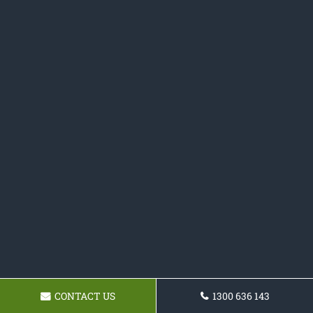
CONTACT US
1300 636 143