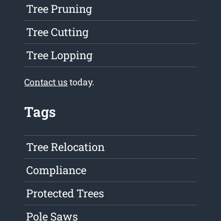
Tree Pruning
Tree Cutting
Tree Lopping
Contact us
today.
Tags
Tree Relocation
Compliance
Protected Trees
Pole Saws