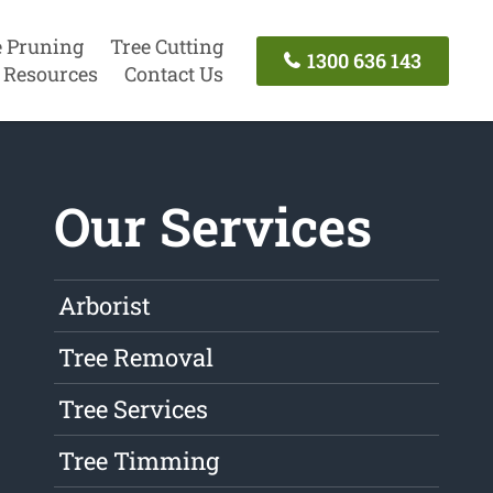
e Pruning
Tree Cutting
1300 636 143
Resources
Contact Us
Our Services
Arborist
Tree Removal
Tree Services
Tree Timming