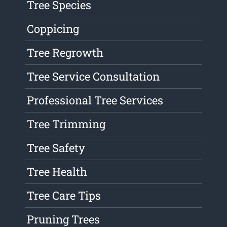
Tree Species
Coppicing
Tree Regrowth
Tree Service Consultation
Professional Tree Services
Tree Trimming
Tree Safety
Tree Health
Tree Care Tips
Pruning Trees