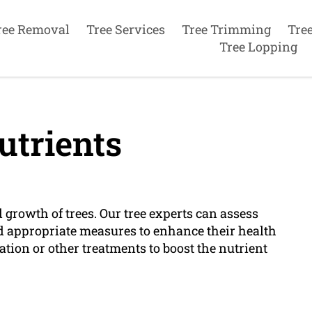
ree Removal
Tree Services
Tree Trimming
Tre
Tree Lopping
utrients
 growth of trees. Our tree experts can assess
d appropriate measures to enhance their health
ation or other treatments to boost the nutrient