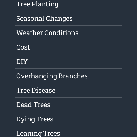
Tree Planting
Seasonal Changes
Weather Conditions
Cost
DIY
Overhanging Branches
Tree Disease
Dead Trees
Dying Trees
Leaning Trees