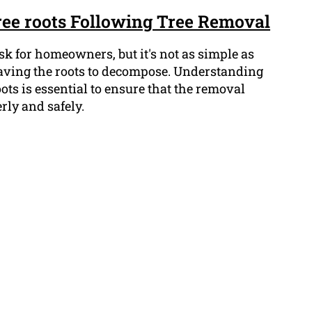
ree roots Following Tree Removal
ask for homeowners, but it's not as simple as
leaving the roots to decompose. Understanding
roots is essential to ensure that the removal
rly and safely.