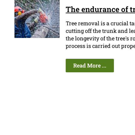
The endurance of t
Tree removal is a crucial t
cutting off the trunk and 
the longevity of the tree's 
process is carried out prope
Read More ...