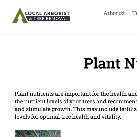
Arborist
T
Plant N
Plant nutrients are important for the health and
the nutrient levels of your trees and recommen
and stimulate growth. This may include fertiliz
levels for optimal tree health and vitality.