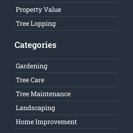
Property Value
Tree Lopping
Categories
Gardening
Tree Care
Tree Maintenance
Landscaping
Home Improvement