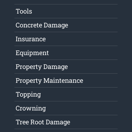
Tools
Concrete Damage
Insurance
Equipment
Property Damage
Property Maintenance
Topping
Crowning
Tree Root Damage