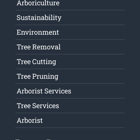
Arboriculture
Sustainability
Environment
Tree Removal
Tree Cutting
Tree Pruning
Arborist Services
Tree Services
Arborist