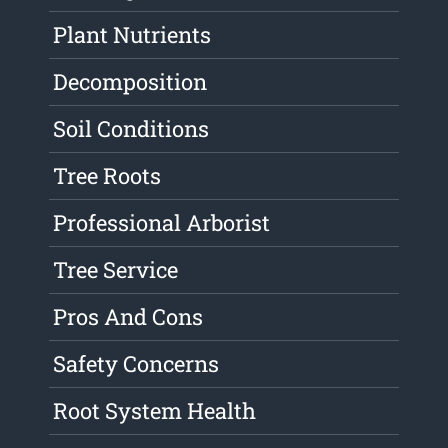
Plant Nutrients
Decomposition
Soil Conditions
Tree Roots
Professional Arborist
Tree Service
Pros And Cons
Safety Concerns
Root System Health