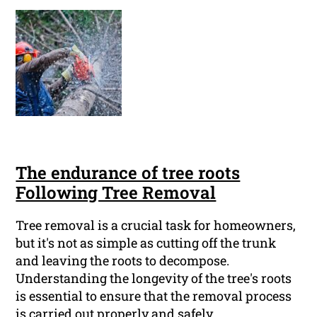
The endurance of tree roots
Following Tree Removal
Tree removal is a crucial task for homeowners,
but it's not as simple as cutting off the trunk
and leaving the roots to decompose.
Understanding the longevity of the tree's roots
is essential to ensure that the removal process
is carried out properly and safely.