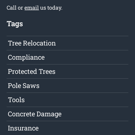
Call or
email
us today.
Tags
Tree Relocation
Compliance
Protected Trees
Pole Saws
Tools
Concrete Damage
Insurance