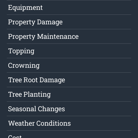
Equipment
Property Damage
Property Maintenance
Topping
Crowning
Tree Root Damage
Tree Planting
Seasonal Changes
Weather Conditions
Cost