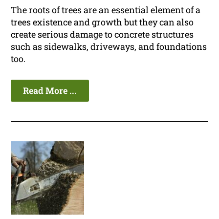
The roots of trees are an essential element of a
trees existence and growth but they can also
create serious damage to concrete structures
such as sidewalks, driveways, and foundations
too.
Read More ...