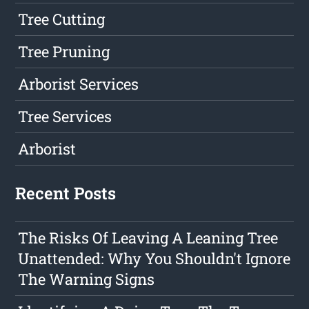
Tree Cutting
Tree Pruning
Arborist Services
Tree Services
Arborist
Recent Posts
The Risks Of Leaving A Leaning Tree
Unattended: Why You Shouldn't Ignore
The Warning Signs