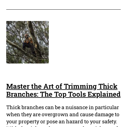
Master the Art of Trimming Thick
Branches: The Top Tools Explained
Thick branches can be a nuisance in particular
when they are overgrown and cause damage to
your property or pose an hazard to your safety.