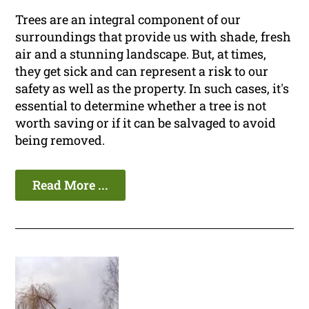
Trees are an integral component of our
surroundings that provide us with shade, fresh
air and a stunning landscape. But, at times,
they get sick and can represent a risk to our
safety as well as the property. In such cases, it's
essential to determine whether a tree is not
worth saving or if it can be salvaged to avoid
being removed.
Read More ...