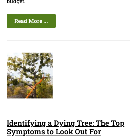
budget.
Read More ...
Identifying a Dying Tree: The Top
Symptoms to Look Out For