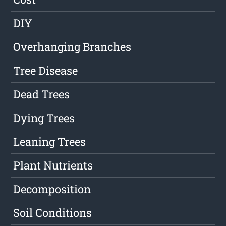
DIY
Overhanging Branches
Tree Disease
Dead Trees
Dying Trees
Leaning Trees
Plant Nutrients
Decomposition
Soil Conditions