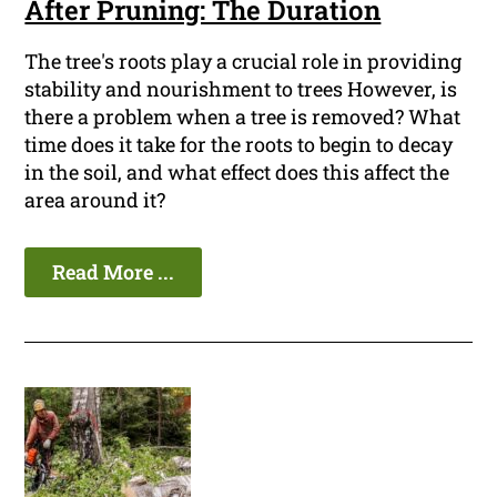
After Pruning: The Duration
The tree's roots play a crucial role in providing
stability and nourishment to trees However, is
there a problem when a tree is removed? What
time does it take for the roots to begin to decay
in the soil, and what effect does this affect the
area around it?
Read More ...