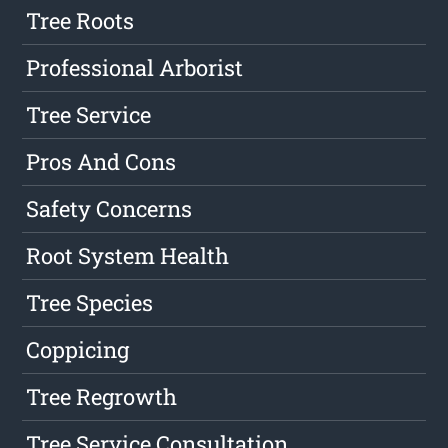
Tree Roots
Professional Arborist
Tree Service
Pros And Cons
Safety Concerns
Root System Health
Tree Species
Coppicing
Tree Regrowth
Tree Service Consultation