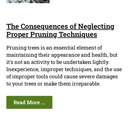
The Consequences of Neglecting
Proper Pruning Techniques
Pruning trees is an essential element of
maintaining their appearance and health, but
it's not an activity to be undertaken lightly.
Inexperience, improper techniques, and the use
of improper tools could cause severe damages
to your trees or make them irreparable.
Read More ...