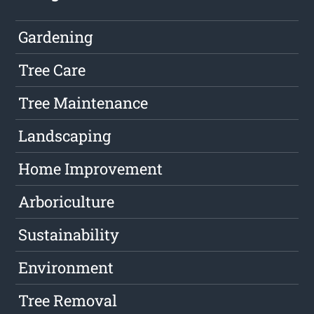
Gardening
Tree Care
Tree Maintenance
Landscaping
Home Improvement
Arboriculture
Sustainability
Environment
Tree Removal