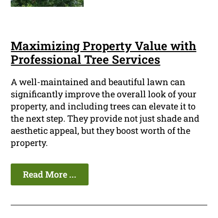
Maximizing Property Value with
Professional Tree Services
A well-maintained and beautiful lawn can
significantly improve the overall look of your
property, and including trees can elevate it to
the next step. They provide not just shade and
aesthetic appeal, but they boost worth of the
property.
Read More ...