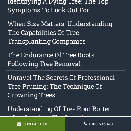
Identifying A Dying Tree: The Top
Symptoms To Look Out For
When Size Matters: Understanding
The Capabilities Of Tree
Transplanting Companies
The Endurance Of Tree Roots
Following Tree Removal
Unravel The Secrets Of Professional
Tree Pruning: The Technique Of
Crowning Trees
Understanding Of Tree Root Rotten
After Pruning: The Duration
CONTACT US
1300 636 143