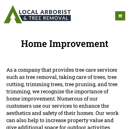
Home Improvement
As a company that provides tree care services
such as tree removal, taking care of trees, tree
cutting, trimming trees, tree pruning, and tree
trimming, we recognize the importance of
home improvement. Numerous of our
customers use our services to enhance the
aesthetics and safety of their homes. Our work
can also help to increase property value and
give additional space for outdoor activities.