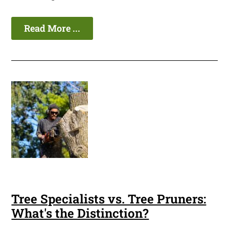
Read More ...
Tree Specialists vs. Tree Pruners:
What's the Distinction?