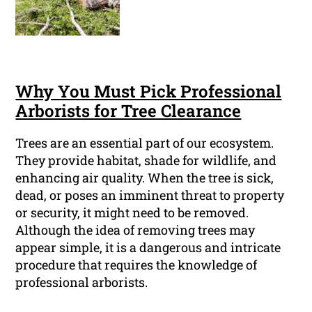
Why You Must Pick Professional
Arborists for Tree Clearance
Trees are an essential part of our ecosystem.
They provide habitat, shade for wildlife, and
enhancing air quality. When the tree is sick,
dead, or poses an imminent threat to property
or security, it might need to be removed.
Although the idea of removing trees may
appear simple, it is a dangerous and intricate
procedure that requires the knowledge of
professional arborists.