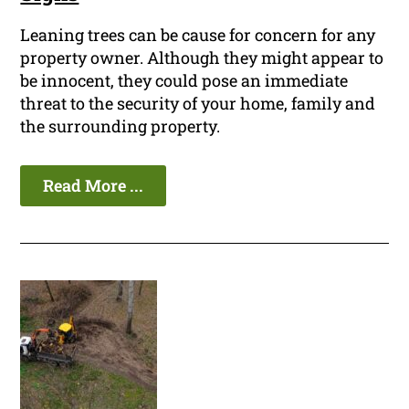
Leaning trees can be cause for concern for any
property owner. Although they might appear to
be innocent, they could pose an immediate
threat to the security of your home, family and
the surrounding property.
Read More ...