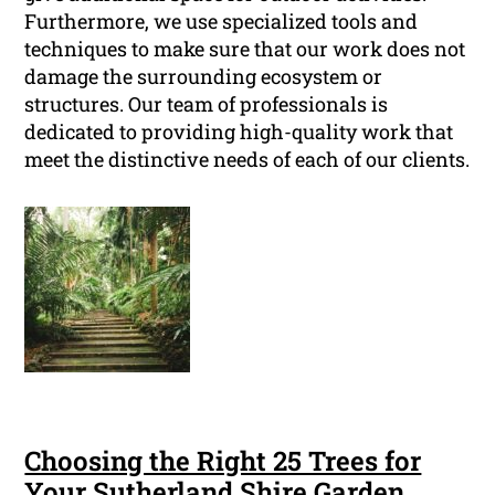
Furthermore, we use specialized tools and
techniques to make sure that our work does not
damage the surrounding ecosystem or
structures. Our team of professionals is
dedicated to providing high-quality work that
meet the distinctive needs of each of our clients.
Choosing the Right 25 Trees for
Your Sutherland Shire Garden