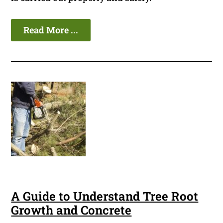
Read More ...
A Guide to Understand Tree Root
Growth and Concrete