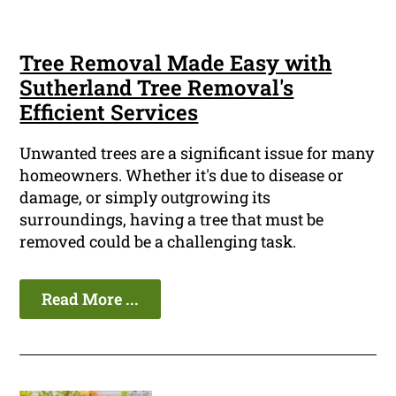
Tree Removal Made Easy with
Sutherland Tree Removal's
Efficient Services
Unwanted trees are a significant issue for many
homeowners. Whether it's due to disease or
damage, or simply outgrowing its
surroundings, having a tree that must be
removed could be a challenging task.
Read More ...