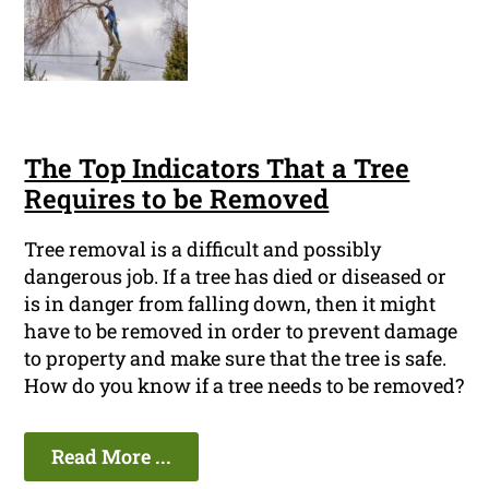
The Top Indicators That a Tree
Requires to be Removed
Tree removal is a difficult and possibly
dangerous job. If a tree has died or diseased or
is in danger from falling down, then it might
have to be removed in order to prevent damage
to property and make sure that the tree is safe.
How do you know if a tree needs to be removed?
Read More ...