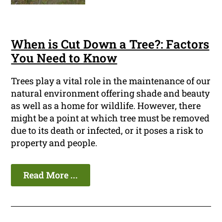
When is Cut Down a Tree?: Factors
You Need to Know
Trees play a vital role in the maintenance of our
natural environment offering shade and beauty
as well as a home for wildlife. However, there
might be a point at which tree must be removed
due to its death or infected, or it poses a risk to
property and people.
Read More ...