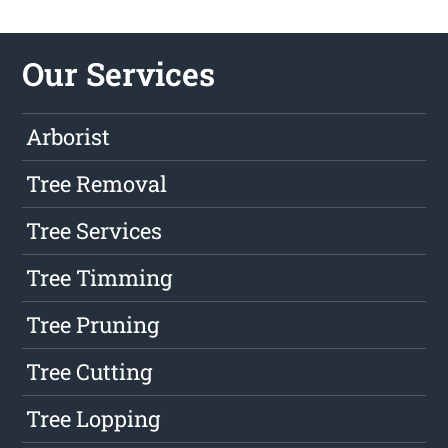
Our Services
Arborist
Tree Removal
Tree Services
Tree Timming
Tree Pruning
Tree Cutting
Tree Lopping