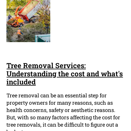
Tree Removal Services:
Understanding the cost and what's
included
Tree removal can be an essential step for
property owners for many reasons, such as
health concerns, safety or aesthetic reasons.
But, with so many factors affecting the cost for
tree removals, it can be difficult to figure out a