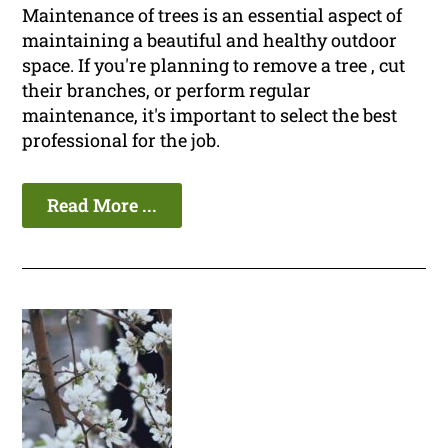
Maintenance of trees is an essential aspect of
maintaining a beautiful and healthy outdoor
space. If you're planning to remove a tree , cut
their branches, or perform regular
maintenance, it's important to select the best
professional for the job.
Read More ...