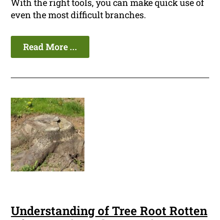
With the right tools, you can make quick use of
even the most difficult branches.
Read More ...
Understanding of Tree Root Rotten