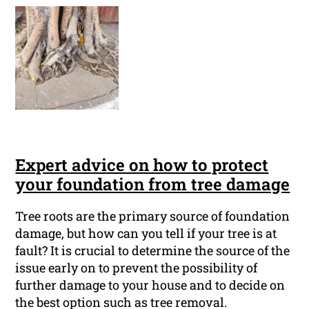
Expert advice on how to protect
your foundation from tree damage
Tree roots are the primary source of foundation
damage, but how can you tell if your tree is at
fault? It is crucial to determine the source of the
issue early on to prevent the possibility of
further damage to your house and to decide on
the best option such as tree removal.