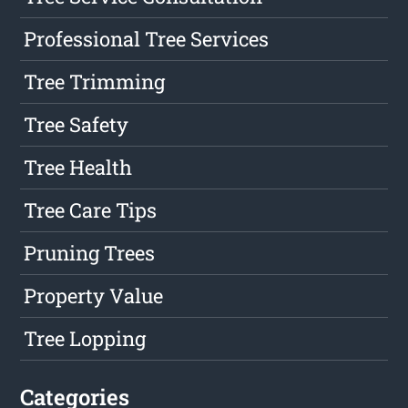
Professional Tree Services
Tree Trimming
Tree Safety
Tree Health
Tree Care Tips
Pruning Trees
Property Value
Tree Lopping
Categories