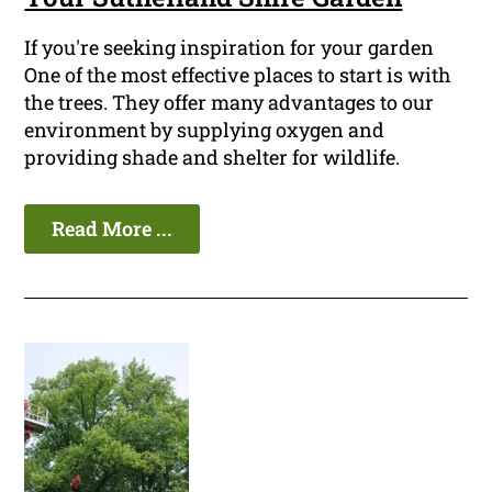
If you're seeking inspiration for your garden
One of the most effective places to start is with
the trees. They offer many advantages to our
environment by supplying oxygen and
providing shade and shelter for wildlife.
Read More ...