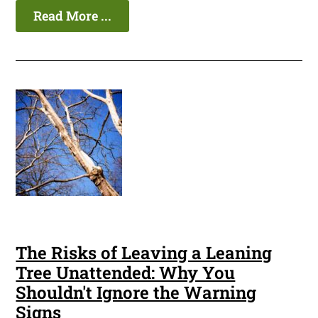
Read More ...
The Risks of Leaving a Leaning
Tree Unattended: Why You
Shouldn't Ignore the Warning
Signs