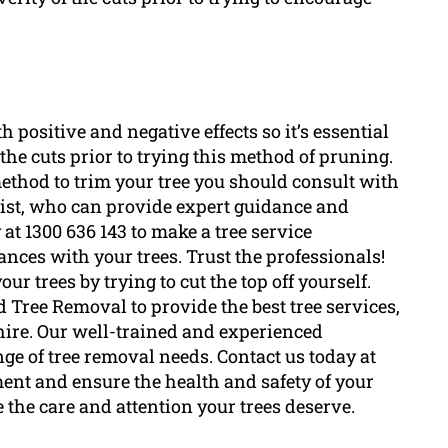
th positive and negative effects so it’s essential
f the cuts prior to trying this method of pruning.
method to trim your tree you should consult with
ist, who can provide expert guidance and
at 1300 636 143 to make a tree service
nces with your trees. Trust the professionals!
ur trees by trying to cut the top off yourself.
 Tree Removal to provide the best tree services,
hire. Our well-trained and experienced
nge of tree removal needs. Contact us today at
ment and ensure the health and safety of your
the care and attention your trees deserve.