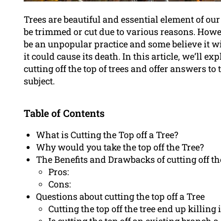
Trees are beautiful and essential element of o
be trimmed or cut due to various reasons. Howev
be an unpopular practice and some believe it wi
it could cause its death. In this article, we’ll 
cutting off the top of trees and offer answers t
subject.
Table of Contents
What is Cutting the Top off a Tree?
Why would you take the top off the Tree?
The Benefits and Drawbacks of cutting off the
Pros:
Cons:
Questions about cutting the top off a Tree
Cutting the top off the tree end up killing i