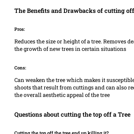
The Benefits and Drawbacks of cutting off 
Pros:
Reduces the size or height of a tree. Removes d
the growth of new trees in certain situations
Cons:
Can weaken the tree which makes it susceptible
shoots that result from cuttings and can also red
the overall aesthetic appeal of the tree
Questions about cutting the top off a Tree
Cutting the top off the tree end up killing it?