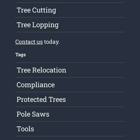
Tree Cutting
Tree Lopping
Contact us
today.
Tags
Tree Relocation
Compliance
Protected Trees
Pole Saws
Tools