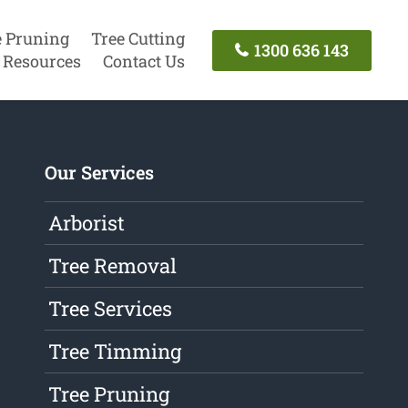
e Pruning
Tree Cutting
1300 636 143
Resources
Contact Us
Our Services
Arborist
Tree Removal
Tree Services
Tree Timming
Tree Pruning