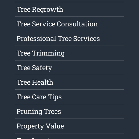
Tree Regrowth
Tree Service Consultation
Professional Tree Services
Tree Trimming
Tree Safety
Tree Health
Tree Care Tips
Pruning Trees
Property Value