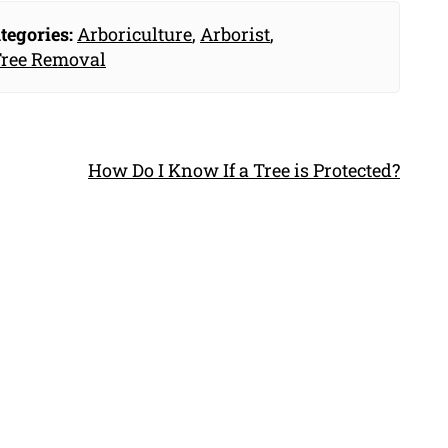
tegories:
Arboriculture
,
Arborist
,
ree Removal
How Do I Know If a Tree is Protected?