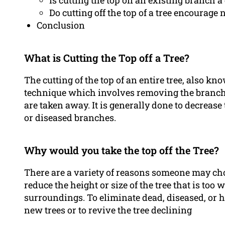
Is cutting the top off an existing branch a 
Do cutting off the top of a tree encourag
Conclusion
What is Cutting the Top off a Tree?
The cutting of the top of an entire tree, also k
technique which involves removing the branches
are taken away. It is generally done to decrease th
or diseased branches.
Why would you take the top off the Tree?
There are a variety of reasons someone may choos
reduce the height or size of the tree that is too 
surroundings. To eliminate dead, diseased, or
new trees or to revive the tree declining