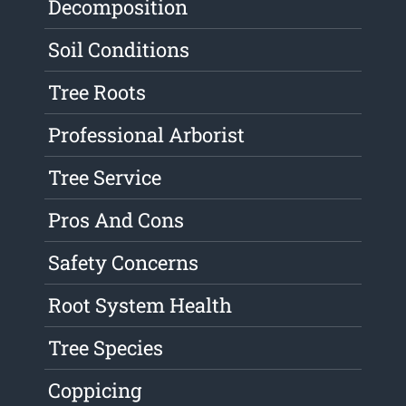
Decomposition
Soil Conditions
Tree Roots
Professional Arborist
Tree Service
Pros And Cons
Safety Concerns
Root System Health
Tree Species
Coppicing