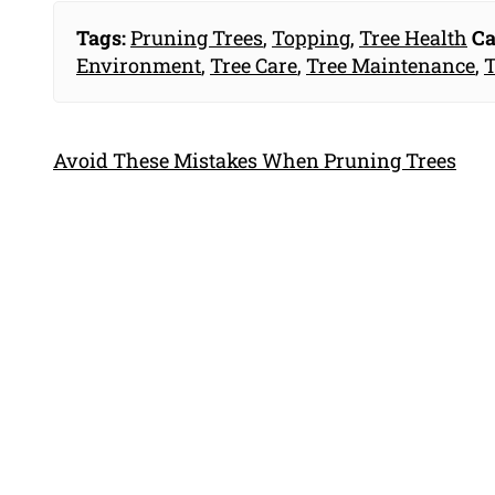
Tags:
Pruning Trees
,
Topping
,
Tree Health
Ca
Environment
,
Tree Care
,
Tree Maintenance
,
T
Avoid These Mistakes When Pruning Trees