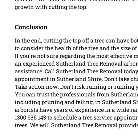
growth with cutting the top.
Conclusion
In the end, cutting the top off a tree can have bo
to consider the health of the tree and the size o
If you’re not sure regarding the most effective 
an experienced Sutherland Tree Removal arbor
assistance. Call Sutherland Tree Removal today 
appointment in Sutherland Shire. Don’t take cha
Take action now: Don’t risk ruining or ruining yo
You can trust the professionals from Sutherland
including pruning and felling, in Sutherland S
arborists have years of experience in a wide ra
1300 636 143 to schedule a tree service appoint
trees. We will Sutherland Tree Removal provide 