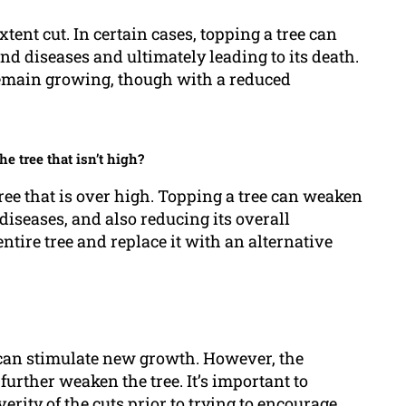
xtent cut. In certain cases, topping a tree can
d diseases and ultimately leading to its death.
to remain growing, though with a reduced
he tree that isn’t high?
 tree that is over high. Topping a tree can weaken
diseases, and also reducing its overall
ntire tree and replace it with an alternative
ee can stimulate new growth. However, the
further weaken the tree. It’s important to
verity of the cuts prior to trying to encourage