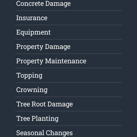
Concrete Damage
Insurance
Equipment
Property Damage
Property Maintenance
Topping
Crowning
Tree Root Damage
Tree Planting
Seasonal Changes