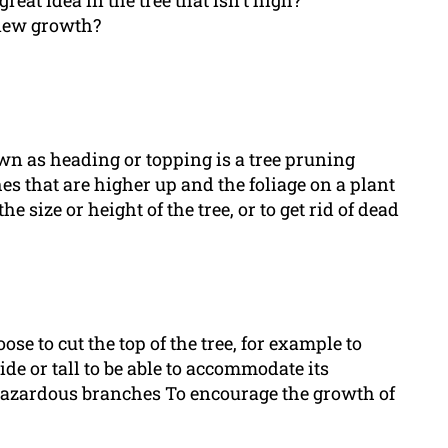
great idea in the tree that isn’t high?
e new growth?
nown as heading or topping is a tree pruning
 that are higher up and the foliage on a plant
e size or height of the tree, or to get rid of dead
e to cut the top of the tree, for example to
wide or tall to be able to accommodate its
 hazardous branches To encourage the growth of