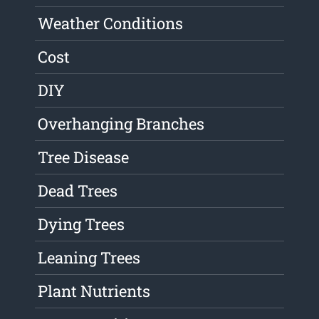
Weather Conditions
Cost
DIY
Overhanging Branches
Tree Disease
Dead Trees
Dying Trees
Leaning Trees
Plant Nutrients