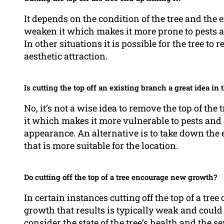
It depends on the condition of the tree and the e
weaken it which makes it more prone to pests an
In other situations it is possible for the tree 
aesthetic attraction.
Is cutting the top off an existing branch a great idea in t
No, it’s not a wise idea to remove the top of the
it which makes it more vulnerable to pests and 
appearance. An alternative is to take down the e
that is more suitable for the location.
Do cutting off the top of a tree encourage new growth?
In certain instances cutting off the top of a tr
growth that results is typically weak and could 
consider the state of the tree’s health and the se