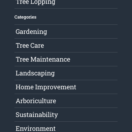
Tree Lopping
Categories
Gardening
Tree Care
Tree Maintenance
Landscaping
Home Improvement
Arboriculture
Sustainability
Environment