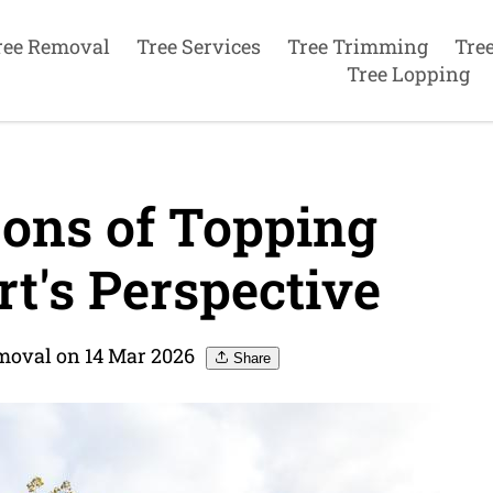
ree Removal
Tree Services
Tree Trimming
Tre
Tree Lopping
ons of Topping
t's Perspective
moval on 14 Mar 2026
Share