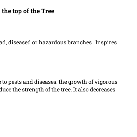
the top of the Tree
ead, diseased or hazardous branches . Inspires
 to pests and diseases. the growth of vigorous
uce the strength of the tree. It also decreases