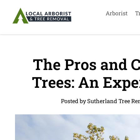
Arborist
T
The Pros and C
Trees: An Exper
Posted by Sutherland Tree Re