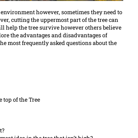
ur environment however, sometimes they need to
er, cutting the uppermost part of the tree can
ll help the tree survive however others believe
explore the advantages and disadvantages of
o the most frequently asked questions about the
 top of the Tree
t?