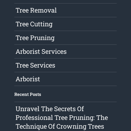
Tree Removal
Tree Cutting
Tree Pruning
Arborist Services
Tree Services
Arborist
Recent Posts
Unravel The Secrets Of
Professional Tree Pruning: The
Technique Of Crowning Trees