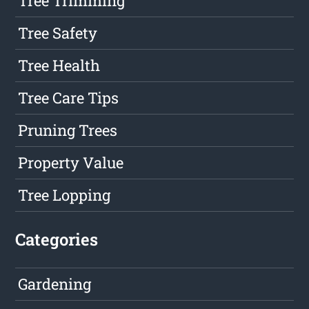
Tree Trimming
Tree Safety
Tree Health
Tree Care Tips
Pruning Trees
Property Value
Tree Lopping
Categories
Gardening