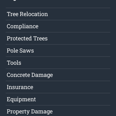
Tree Relocation
Compliance
Protected Trees
Pole Saws
Tools
Concrete Damage
Insurance
Equipment
Property Damage