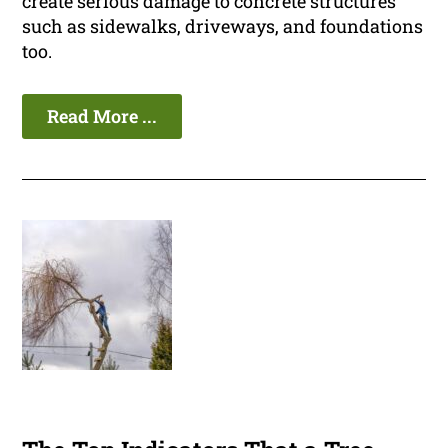
create serious damage to concrete structures
such as sidewalks, driveways, and foundations
too.
Read More ...