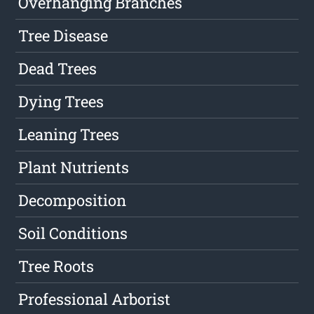
Overhanging Branches
Tree Disease
Dead Trees
Dying Trees
Leaning Trees
Plant Nutrients
Decomposition
Soil Conditions
Tree Roots
Professional Arborist