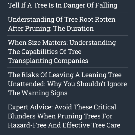
Tell If A Tree Is In Danger Of Falling
Understanding Of Tree Root Rotten
After Pruning: The Duration
When Size Matters: Understanding
The Capabilities Of Tree
Transplanting Companies
The Risks Of Leaving A Leaning Tree
Unattended: Why You Shouldn't Ignore
The Warning Signs
Expert Advice: Avoid These Critical
Blunders When Pruning Trees For
Hazard-Free And Effective Tree Care