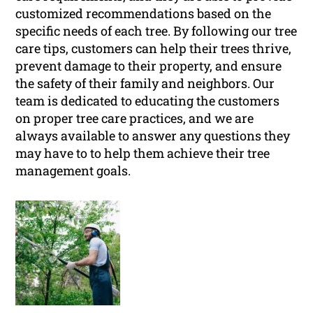
customized recommendations based on the
specific needs of each tree. By following our tree
care tips, customers can help their trees thrive,
prevent damage to their property, and ensure
the safety of their family and neighbors. Our
team is dedicated to educating the customers
on proper tree care practices, and we are
always available to answer any questions they
may have to to help them achieve their tree
management goals.