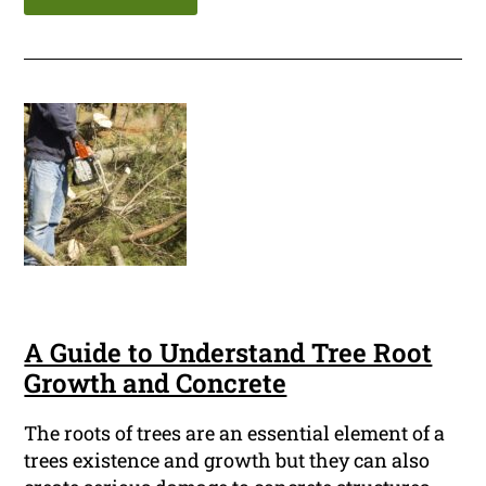
A Guide to Understand Tree Root
Growth and Concrete
The roots of trees are an essential element of a
trees existence and growth but they can also