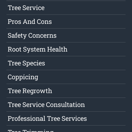
Tree Service
Pros And Cons
Safety Concerns
Root System Health
Tree Species
Coppicing
Tree Regrowth
Tree Service Consultation
Professional Tree Services