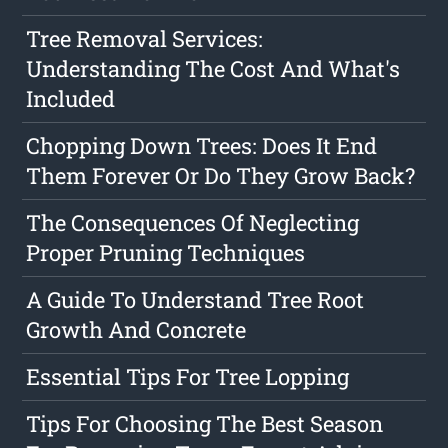
Tree Removal Services:
Understanding The Cost And What's
Included
Chopping Down Trees: Does It End
Them Forever Or Do They Grow Back?
The Consequences Of Neglecting
Proper Pruning Techniques
A Guide To Understand Tree Root
Growth And Concrete
Essential Tips For Tree Lopping
Tips For Choosing The Best Season