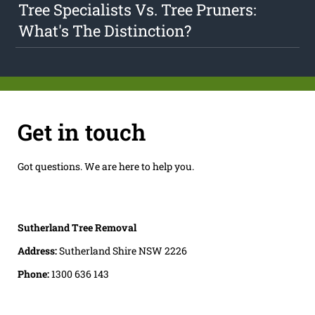
Tree Specialists Vs. Tree Pruners:
What's The Distinction?
Get in touch
Got questions. We are here to help you.
Sutherland Tree Removal
Address:
Sutherland Shire NSW 2226
Phone:
1300 636 143