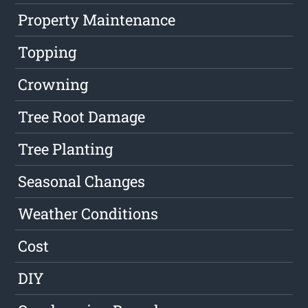
Property Maintenance
Topping
Crowning
Tree Root Damage
Tree Planting
Seasonal Changes
Weather Conditions
Cost
DIY