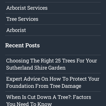
Arborist Services
Tree Services
Arborist
Recent Posts
Choosing The Right 25 Trees For Your
Sutherland Shire Garden
Expert Advice On How To Protect Your
Foundation From Tree Damage
When Is Cut Down A Tree?: Factors
You Need To Know