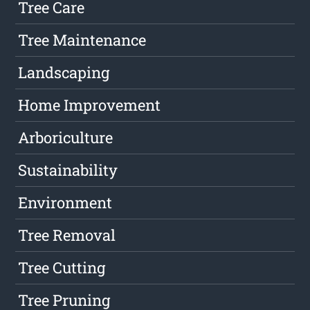
Tree Care
Tree Maintenance
Landscaping
Home Improvement
Arboriculture
Sustainability
Environment
Tree Removal
Tree Cutting
Tree Pruning