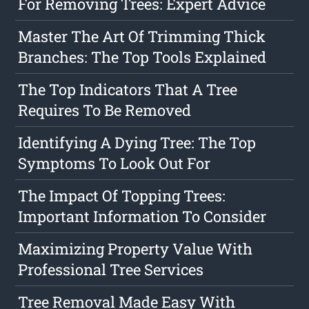
For Removing Trees: Expert Advice
Master The Art Of Trimming Thick
Branches: The Top Tools Explained
The Top Indicators That A Tree
Requires To Be Removed
Identifying A Dying Tree: The Top
Symptoms To Look Out For
The Impact Of Topping Trees:
Important Information To Consider
Maximizing Property Value With
Professional Tree Services
Tree Removal Made Easy With