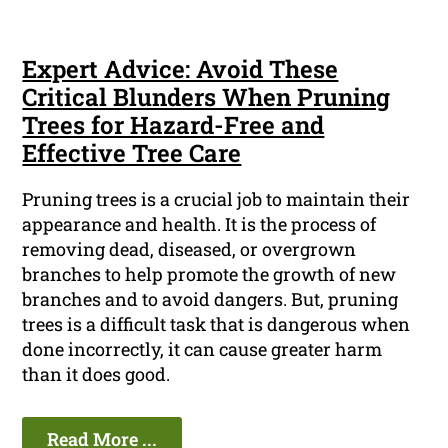
Expert Advice: Avoid These
Critical Blunders When Pruning
Trees for Hazard-Free and
Effective Tree Care
Pruning trees is a crucial job to maintain their
appearance and health. It is the process of
removing dead, diseased, or overgrown
branches to help promote the growth of new
branches and to avoid dangers. But, pruning
trees is a difficult task that is dangerous when
done incorrectly, it can cause greater harm
than it does good.
Read More ...