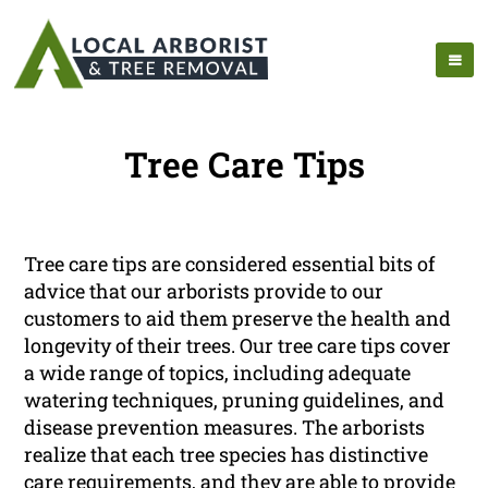
Tree Care Tips
Tree care tips are considered essential bits of
advice that our arborists provide to our
customers to aid them preserve the health and
longevity of their trees. Our tree care tips cover
a wide range of topics, including adequate
watering techniques, pruning guidelines, and
disease prevention measures. The arborists
realize that each tree species has distinctive
care requirements, and they are able to provide