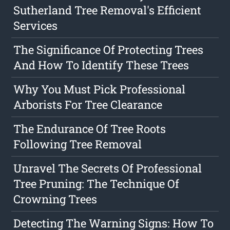
Sutherland Tree Removal's Efficient
Services
The Significance Of Protecting Trees
And How To Identify These Trees
Why You Must Pick Professional
Arborists For Tree Clearance
The Endurance Of Tree Roots
Following Tree Removal
Unravel The Secrets Of Professional
Tree Pruning: The Technique Of
Crowning Trees
Detecting The Warning Signs: How To