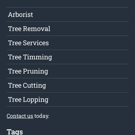
Arborist
Tree Removal
Tree Services
Tree Timming
Tree Pruning
Tree Cutting
Tree Lopping
Contact us
today.
Tags