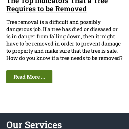
The Top Indicators That a Tree
Requires to be Removed
Tree removal is a difficult and possibly
dangerous job. If a tree has died or diseased or
is in danger from falling down, then it might
have to be removed in order to prevent damage
to property and make sure that the tree is safe.
How do you know if a tree needs to be removed?
Read More ...
Our Services