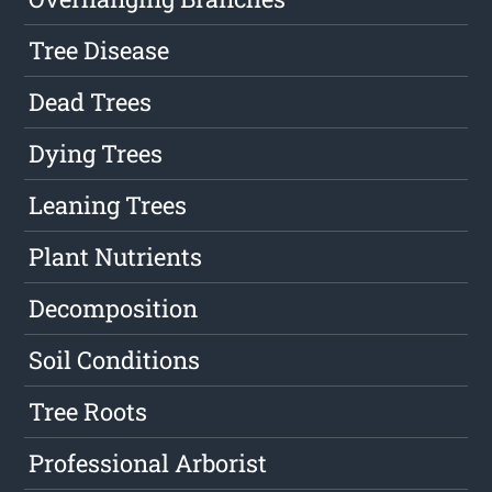
Tree Disease
Dead Trees
Dying Trees
Leaning Trees
Plant Nutrients
Decomposition
Soil Conditions
Tree Roots
Professional Arborist