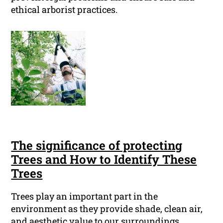
ethical arborist practices.
The significance of protecting
Trees and How to Identify These
Trees
Trees play an important part in the
environment as they provide shade, clean air,
and aesthetic value to our surroundings.