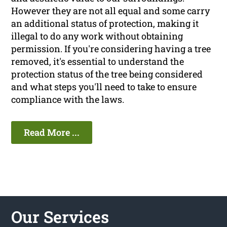
However they are not all equal and some carry
an additional status of protection, making it
illegal to do any work without obtaining
permission. If you're considering having a tree
removed, it's essential to understand the
protection status of the tree being considered
and what steps you'll need to take to ensure
compliance with the laws.
Read More ...
Our Services