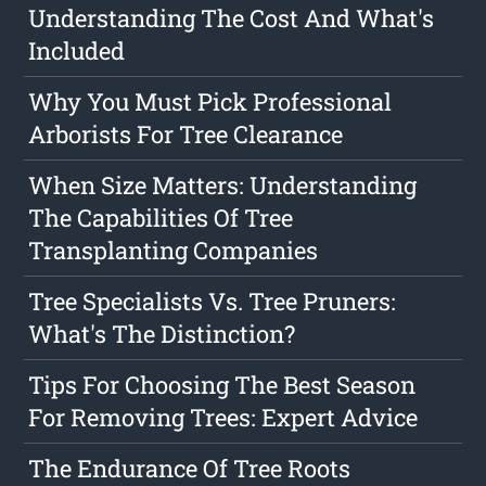
Understanding The Cost And What's
Included
Why You Must Pick Professional
Arborists For Tree Clearance
When Size Matters: Understanding
The Capabilities Of Tree
Transplanting Companies
Tree Specialists Vs. Tree Pruners:
What's The Distinction?
Tips For Choosing The Best Season
For Removing Trees: Expert Advice
The Endurance Of Tree Roots