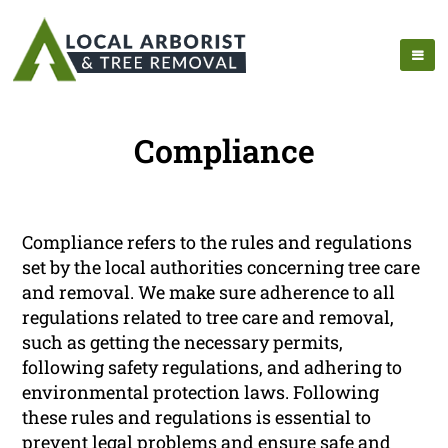
Compliance
Compliance refers to the rules and regulations
set by the local authorities concerning tree care
and removal. We make sure adherence to all
regulations related to tree care and removal,
such as getting the necessary permits,
following safety regulations, and adhering to
environmental protection laws. Following
these rules and regulations is essential to
prevent legal problems and ensure safe and