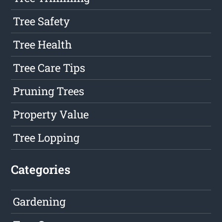
Tree Safety
Tree Health
Tree Care Tips
Pruning Trees
Property Value
Tree Lopping
Categories
Gardening