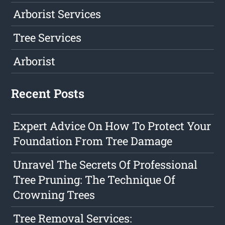
Arborist Services
Tree Services
Arborist
Recent Posts
Expert Advice On How To Protect Your
Foundation From Tree Damage
Unravel The Secrets Of Professional
Tree Pruning: The Technique Of
Crowning Trees
Tree Removal Services: