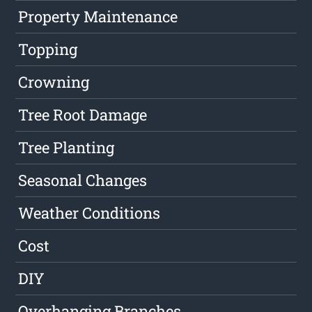
Property Maintenance
Topping
Crowning
Tree Root Damage
Tree Planting
Seasonal Changes
Weather Conditions
Cost
DIY
Overhanging Branches