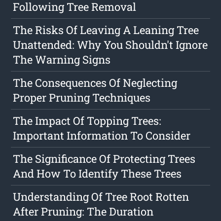
Following Tree Removal
The Risks Of Leaving A Leaning Tree
Unattended: Why You Shouldn't Ignore
The Warning Signs
The Consequences Of Neglecting
Proper Pruning Techniques
The Impact Of Topping Trees:
Important Information To Consider
The Significance Of Protecting Trees
And How To Identify These Trees
Understanding Of Tree Root Rotten
After Pruning: The Duration