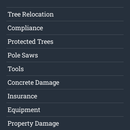
Tree Relocation
Compliance
Protected Trees
Pole Saws
Tools
Concrete Damage
Insurance
Equipment
Property Damage