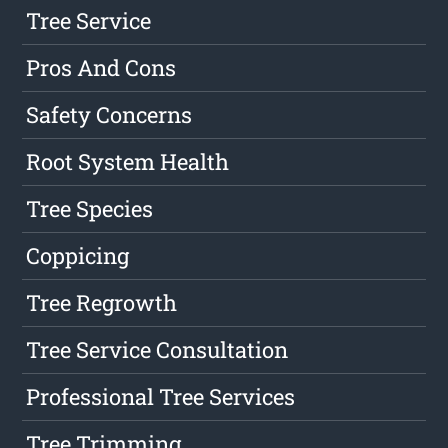
Tree Service
Pros And Cons
Safety Concerns
Root System Health
Tree Species
Coppicing
Tree Regrowth
Tree Service Consultation
Professional Tree Services
Tree Trimming