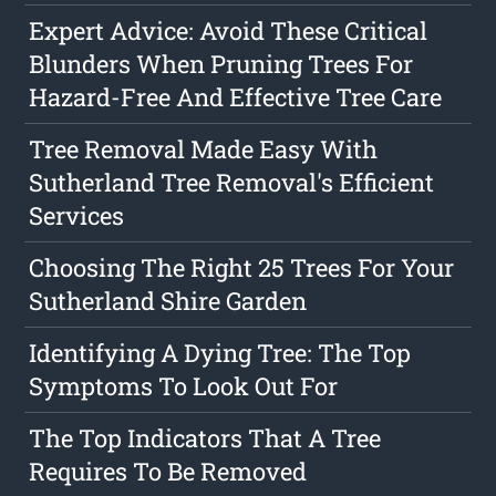
Expert Advice: Avoid These Critical
Blunders When Pruning Trees For
Hazard-Free And Effective Tree Care
Tree Removal Made Easy With
Sutherland Tree Removal's Efficient
Services
Choosing The Right 25 Trees For Your
Sutherland Shire Garden
Identifying A Dying Tree: The Top
Symptoms To Look Out For
The Top Indicators That A Tree
Requires To Be Removed