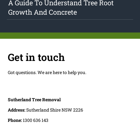
A Guide To Understand Tree Root
Growth And Concrete
Get in touch
Got questions. We are here to help you.
Sutherland Tree Removal
Address:
Sutherland Shire NSW 2226
Phone:
1300 636 143