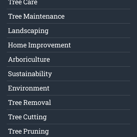
Tree Care
Tree Maintenance
Landscaping
Home Improvement
Arboriculture
Sustainability
Environment
Tree Removal
Tree Cutting
Tree Pruning