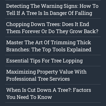
Detecting The Warning Signs: How To
Tell If A Tree Is In Danger Of Falling
Chopping Down Trees: Does It End
Them Forever Or Do They Grow Back?
Master The Art Of Trimming Thick
Branches: The Top Tools Explained
Essential Tips For Tree Lopping
Maximizing Property Value With
Professional Tree Services
When Is Cut Down A Tree?: Factors
You Need To Know