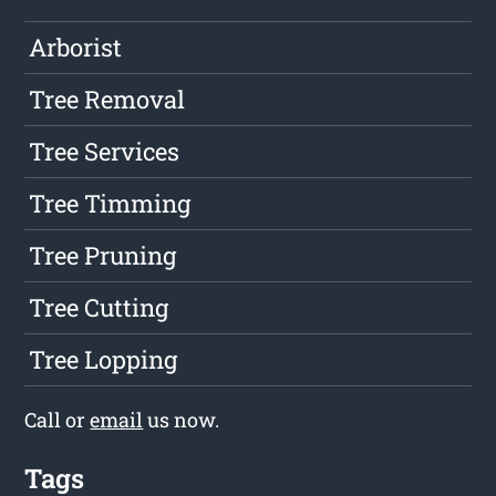
Arborist
Tree Removal
Tree Services
Tree Timming
Tree Pruning
Tree Cutting
Tree Lopping
Call or
email
us now.
Tags