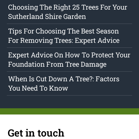
Choosing The Right 25 Trees For Your
Sutherland Shire Garden
Tips For Choosing The Best Season
For Removing Trees: Expert Advice
Expert Advice On How To Protect Your
Foundation From Tree Damage
When Is Cut Down A Tree?: Factors
You Need To Know
Get in touch