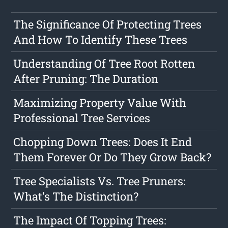
The Significance Of Protecting Trees
And How To Identify These Trees
Understanding Of Tree Root Rotten
After Pruning: The Duration
Maximizing Property Value With
Professional Tree Services
Chopping Down Trees: Does It End
Them Forever Or Do They Grow Back?
Tree Specialists Vs. Tree Pruners:
What's The Distinction?
The Impact Of Topping Trees: