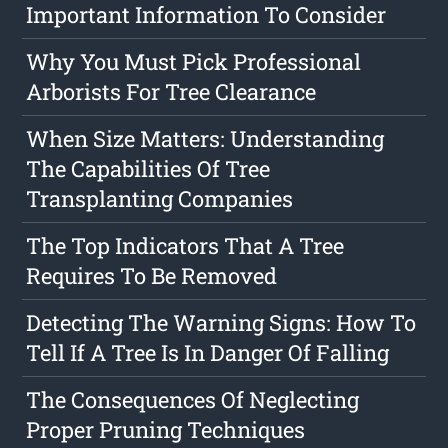
Important Information To Consider
Why You Must Pick Professional
Arborists For Tree Clearance
When Size Matters: Understanding
The Capabilities Of Tree
Transplanting Companies
The Top Indicators That A Tree
Requires To Be Removed
Detecting The Warning Signs: How To
Tell If A Tree Is In Danger Of Falling
The Consequences Of Neglecting
Proper Pruning Techniques