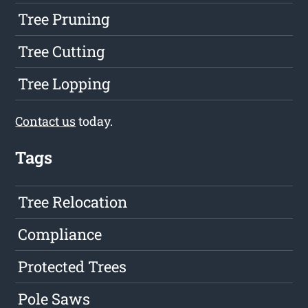
Tree Pruning
Tree Cutting
Tree Lopping
Contact us
today.
Tags
Tree Relocation
Compliance
Protected Trees
Pole Saws