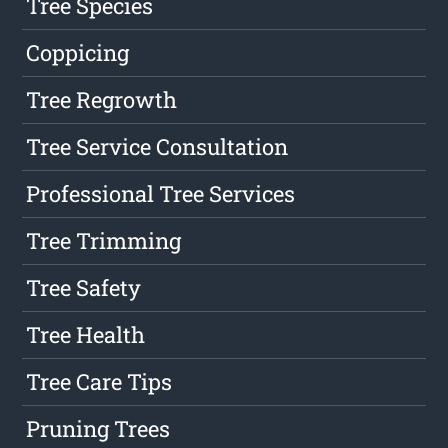
Tree Species
Coppicing
Tree Regrowth
Tree Service Consultation
Professional Tree Services
Tree Trimming
Tree Safety
Tree Health
Tree Care Tips
Pruning Trees