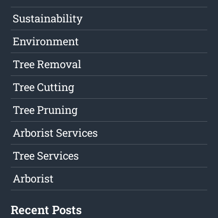
Sustainability
Environment
Tree Removal
Tree Cutting
Tree Pruning
Arborist Services
Tree Services
Arborist
Recent Posts