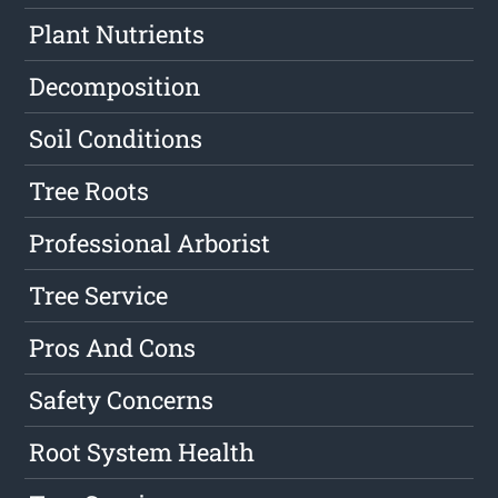
Plant Nutrients
Decomposition
Soil Conditions
Tree Roots
Professional Arborist
Tree Service
Pros And Cons
Safety Concerns
Root System Health