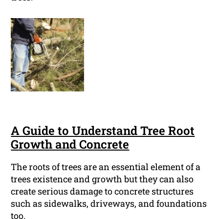
A Guide to Understand Tree Root
Growth and Concrete
The roots of trees are an essential element of a
trees existence and growth but they can also
create serious damage to concrete structures
such as sidewalks, driveways, and foundations
too.