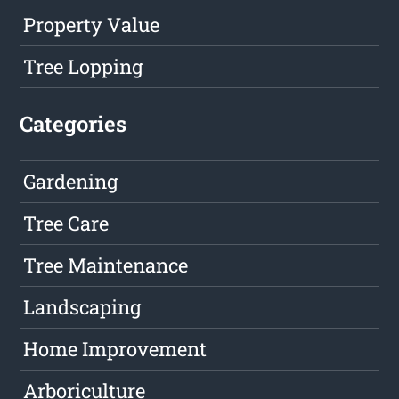
Property Value
Tree Lopping
Categories
Gardening
Tree Care
Tree Maintenance
Landscaping
Home Improvement
Arboriculture