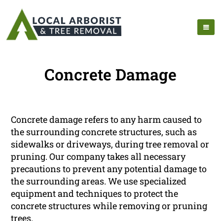
Concrete Damage
Concrete damage refers to any harm caused to
the surrounding concrete structures, such as
sidewalks or driveways, during tree removal or
pruning. Our company takes all necessary
precautions to prevent any potential damage to
the surrounding areas. We use specialized
equipment and techniques to protect the
concrete structures while removing or pruning
trees.