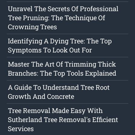
Unravel The Secrets Of Professional
Tree Pruning: The Technique Of
Crowning Trees
Identifying A Dying Tree: The Top
Symptoms To Look Out For
Master The Art Of Trimming Thick
Branches: The Top Tools Explained
A Guide To Understand Tree Root
Growth And Concrete
Tree Removal Made Easy With
Sutherland Tree Removal's Efficient
Services