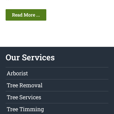
Read More ...
Our Services
Arborist
Tree Removal
Tree Services
Tree Timming