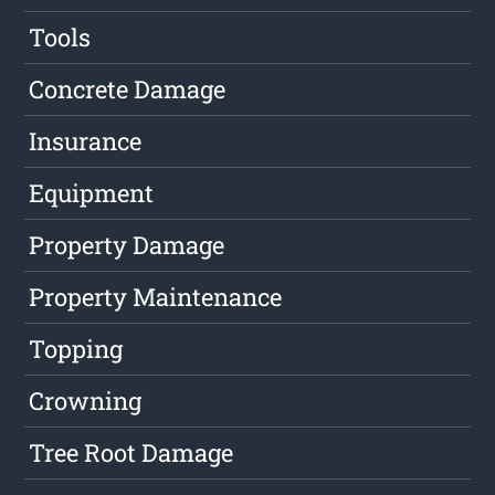
Tools
Concrete Damage
Insurance
Equipment
Property Damage
Property Maintenance
Topping
Crowning
Tree Root Damage