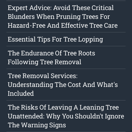
Expert Advice: Avoid These Critical
Blunders When Pruning Trees For
Hazard-Free And Effective Tree Care
Essential Tips For Tree Lopping
The Endurance Of Tree Roots
Following Tree Removal
Tree Removal Services:
Understanding The Cost And What's
Included
The Risks Of Leaving A Leaning Tree
Unattended: Why You Shouldn't Ignore
The Warning Signs