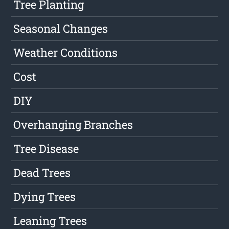
Tree Planting
Seasonal Changes
Weather Conditions
Cost
DIY
Overhanging Branches
Tree Disease
Dead Trees
Dying Trees
Leaning Trees