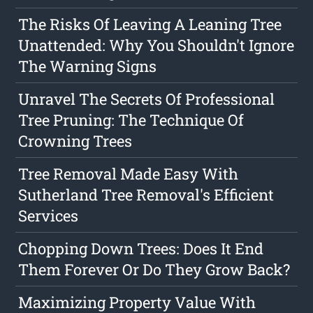
The Risks Of Leaving A Leaning Tree
Unattended: Why You Shouldn't Ignore
The Warning Signs
Unravel The Secrets Of Professional
Tree Pruning: The Technique Of
Crowning Trees
Tree Removal Made Easy With
Sutherland Tree Removal's Efficient
Services
Chopping Down Trees: Does It End
Them Forever Or Do They Grow Back?
Maximizing Property Value With