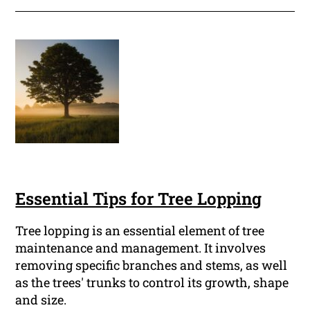
Essential Tips for Tree Lopping
Tree lopping is an essential element of tree
maintenance and management. It involves
removing specific branches and stems, as well
as the trees' trunks to control its growth, shape
and size.