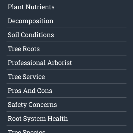
Plant Nutrients
Decomposition
Soil Conditions
Tree Roots
Professional Arborist
Tree Service
Pros And Cons
Safety Concerns
Root System Health
Tree Species