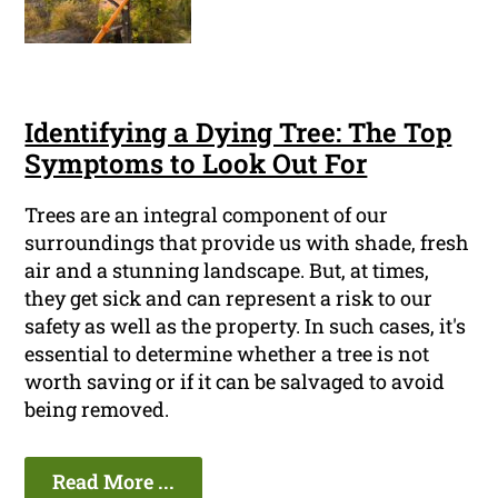
Identifying a Dying Tree: The Top
Symptoms to Look Out For
Trees are an integral component of our
surroundings that provide us with shade, fresh
air and a stunning landscape. But, at times,
they get sick and can represent a risk to our
safety as well as the property. In such cases, it's
essential to determine whether a tree is not
worth saving or if it can be salvaged to avoid
being removed.
Read More ...