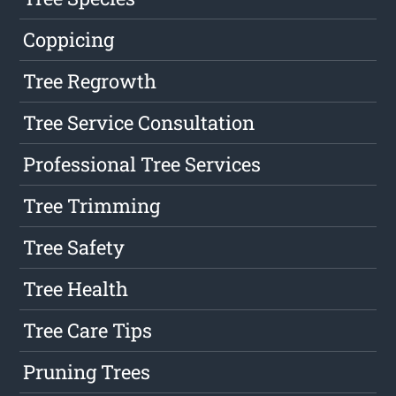
Coppicing
Tree Regrowth
Tree Service Consultation
Professional Tree Services
Tree Trimming
Tree Safety
Tree Health
Tree Care Tips
Pruning Trees