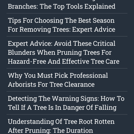
Branches: The Top Tools Explained
Tips For Choosing The Best Season
For Removing Trees: Expert Advice
Expert Advice: Avoid These Critical
Blunders When Pruning Trees For
Hazard-Free And Effective Tree Care
Why You Must Pick Professional
Arborists For Tree Clearance
Detecting The Warning Signs: How To
Tell If A Tree Is In Danger Of Falling
Understanding Of Tree Root Rotten
After Pruning: The Duration