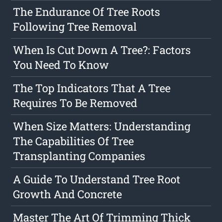
The Endurance Of Tree Roots
Following Tree Removal
When Is Cut Down A Tree?: Factors
You Need To Know
The Top Indicators That A Tree
Requires To Be Removed
When Size Matters: Understanding
The Capabilities Of Tree
Transplanting Companies
A Guide To Understand Tree Root
Growth And Concrete
Master The Art Of Trimming Thick