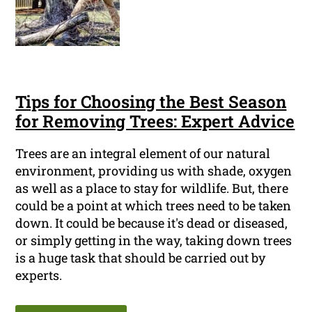
Tips for Choosing the Best Season
for Removing Trees: Expert Advice
Trees are an integral element of our natural
environment, providing us with shade, oxygen
as well as a place to stay for wildlife. But, there
could be a point at which trees need to be taken
down. It could be because it's dead or diseased,
or simply getting in the way, taking down trees
is a huge task that should be carried out by
experts.