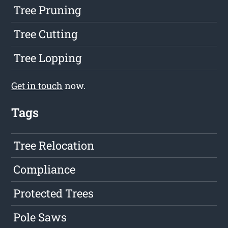
Tree Pruning
Tree Cutting
Tree Lopping
Get in touch
now.
Tags
Tree Relocation
Compliance
Protected Trees
Pole Saws