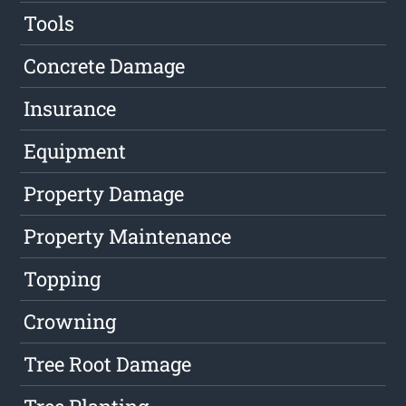
Tools
Concrete Damage
Insurance
Equipment
Property Damage
Property Maintenance
Topping
Crowning
Tree Root Damage