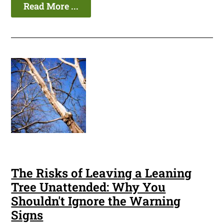
Read More ...
The Risks of Leaving a Leaning
Tree Unattended: Why You
Shouldn't Ignore the Warning
Signs