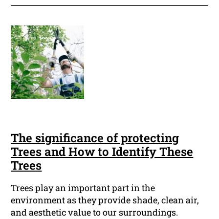
The significance of protecting
Trees and How to Identify These
Trees
Trees play an important part in the
environment as they provide shade, clean air,
and aesthetic value to our surroundings.