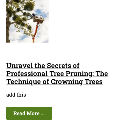
Unravel the Secrets of
Professional Tree Pruning: The
Technique of Crowning Trees
add this
Read More ...