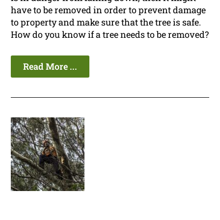
have to be removed in order to prevent damage
to property and make sure that the tree is safe.
How do you know if a tree needs to be removed?
Read More ...