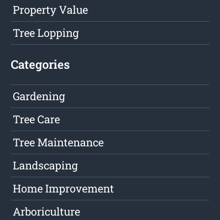
Property Value
Tree Lopping
Categories
Gardening
Tree Care
Tree Maintenance
Landscaping
Home Improvement
Arboriculture