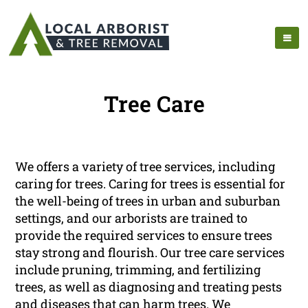
Tree Care
We offers a variety of tree services, including
caring for trees. Caring for trees is essential for
the well-being of trees in urban and suburban
settings, and our arborists are trained to
provide the required services to ensure trees
stay strong and flourish. Our tree care services
include pruning, trimming, and fertilizing
trees, as well as diagnosing and treating pests
and diseases that can harm trees. We