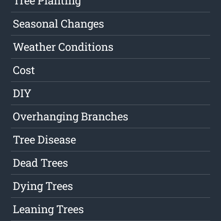
Tree Planting
Seasonal Changes
Weather Conditions
Cost
DIY
Overhanging Branches
Tree Disease
Dead Trees
Dying Trees
Leaning Trees