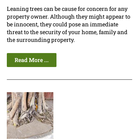
Leaning trees can be cause for concern for any
property owner. Although they might appear to
be innocent, they could pose an immediate
threat to the security of your home, family and
the surrounding property.
Read More ...