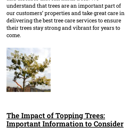
understand that trees are an important part of
our customers’ properties and take great care in
delivering the best tree care services to ensure
their trees stay strong and vibrant for years to
come.
The Impact of Topping Trees:
Important Information to Consider