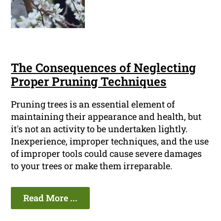
The Consequences of Neglecting
Proper Pruning Techniques
Pruning trees is an essential element of
maintaining their appearance and health, but
it's not an activity to be undertaken lightly.
Inexperience, improper techniques, and the use
of improper tools could cause severe damages
to your trees or make them irreparable.
Read More ...