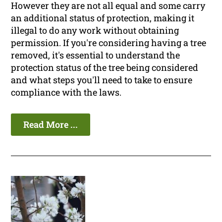
However they are not all equal and some carry
an additional status of protection, making it
illegal to do any work without obtaining
permission. If you're considering having a tree
removed, it's essential to understand the
protection status of the tree being considered
and what steps you'll need to take to ensure
compliance with the laws.
Read More ...