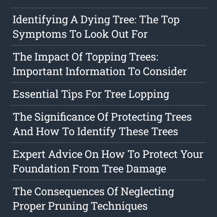
Identifying A Dying Tree: The Top
Symptoms To Look Out For
The Impact Of Topping Trees:
Important Information To Consider
Essential Tips For Tree Lopping
The Significance Of Protecting Trees
And How To Identify These Trees
Expert Advice On How To Protect Your
Foundation From Tree Damage
The Consequences Of Neglecting
Proper Pruning Techniques