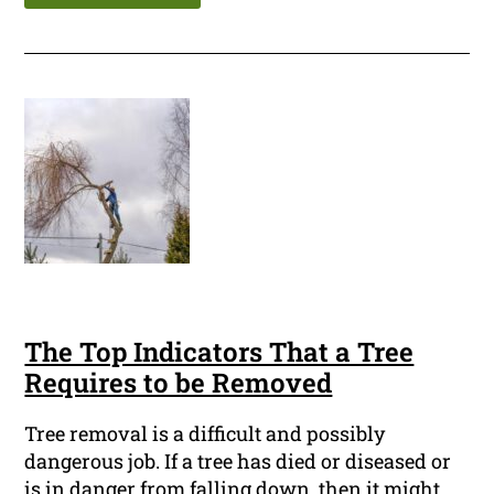
The Top Indicators That a Tree
Requires to be Removed
Tree removal is a difficult and possibly
dangerous job. If a tree has died or diseased or
is in danger from falling down, then it might