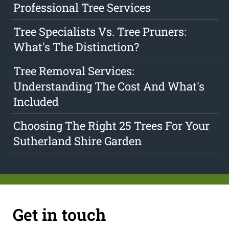
Professional Tree Services
Tree Specialists Vs. Tree Pruners:
What's The Distinction?
Tree Removal Services:
Understanding The Cost And What's
Included
Choosing The Right 25 Trees For Your
Sutherland Shire Garden
Get in touch