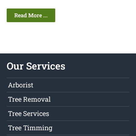
Read More ...
Our Services
Arborist
Tree Removal
Tree Services
Tree Timming