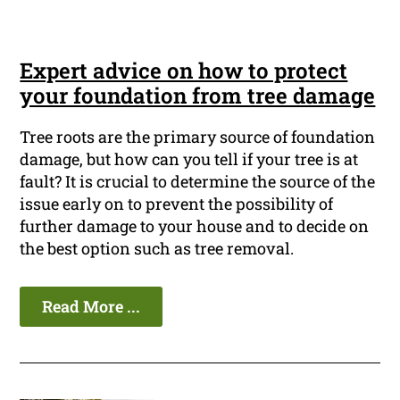
Expert advice on how to protect
your foundation from tree damage
Tree roots are the primary source of foundation
damage, but how can you tell if your tree is at
fault? It is crucial to determine the source of the
issue early on to prevent the possibility of
further damage to your house and to decide on
the best option such as tree removal.
Read More ...