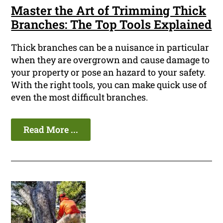
Master the Art of Trimming Thick
Branches: The Top Tools Explained
Thick branches can be a nuisance in particular
when they are overgrown and cause damage to
your property or pose an hazard to your safety.
With the right tools, you can make quick use of
even the most difficult branches.
Read More ...