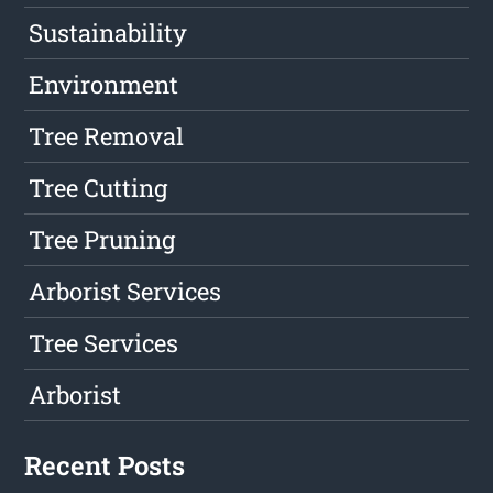
Sustainability
Environment
Tree Removal
Tree Cutting
Tree Pruning
Arborist Services
Tree Services
Arborist
Recent Posts