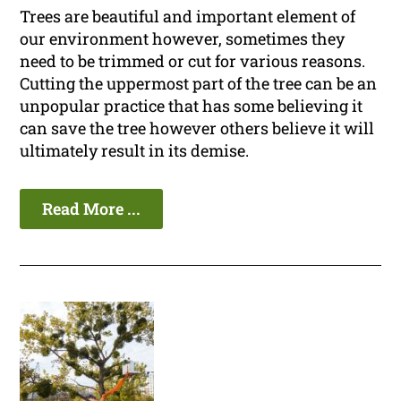
Trees are beautiful and important element of
our environment however, sometimes they
need to be trimmed or cut for various reasons.
Cutting the uppermost part of the tree can be an
unpopular practice that has some believing it
can save the tree however others believe it will
ultimately result in its demise.
Read More ...