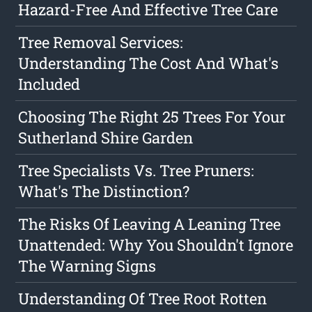
Hazard-Free And Effective Tree Care
Tree Removal Services:
Understanding The Cost And What's
Included
Choosing The Right 25 Trees For Your
Sutherland Shire Garden
Tree Specialists Vs. Tree Pruners:
What's The Distinction?
The Risks Of Leaving A Leaning Tree
Unattended: Why You Shouldn't Ignore
The Warning Signs
Understanding Of Tree Root Rotten