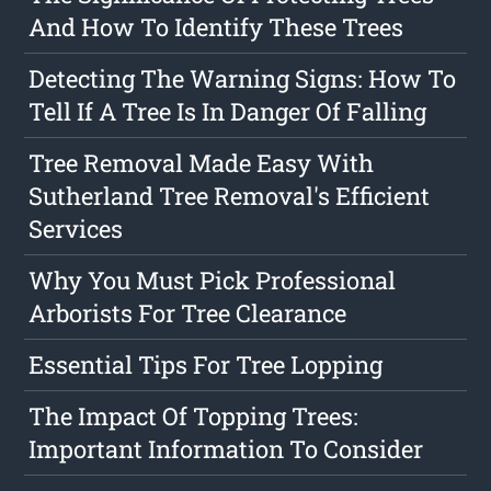
And How To Identify These Trees
Detecting The Warning Signs: How To
Tell If A Tree Is In Danger Of Falling
Tree Removal Made Easy With
Sutherland Tree Removal's Efficient
Services
Why You Must Pick Professional
Arborists For Tree Clearance
Essential Tips For Tree Lopping
The Impact Of Topping Trees:
Important Information To Consider