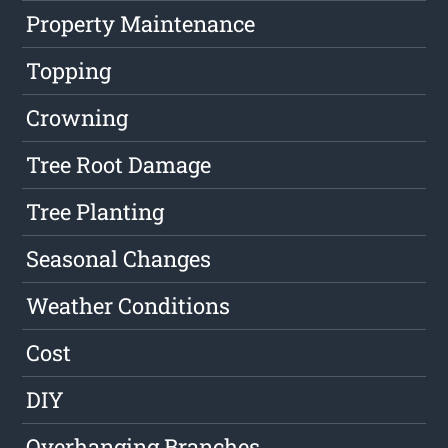
Property Maintenance
Topping
Crowning
Tree Root Damage
Tree Planting
Seasonal Changes
Weather Conditions
Cost
DIY
Overhanging Branches