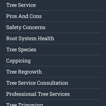
Tree Service
Pros And Cons
Safety Concerns
Root System Health
Tree Species
Coppicing
Tree Regrowth
Tree Service Consultation
Professional Tree Services
Tree Trimming