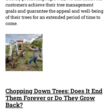
customers achieve their tree management
goals and guarantee the appeal and well-being
of their trees for an extended period of time to
come.
Chopping Down Trees: Does It End
Them Forever or Do They Grow
Back?