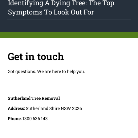
Identifying A Dying Tree: The Top
Symptoms To Look Out For
Get in touch
Got questions. We are here to help you.
Sutherland Tree Removal
Address:
Sutherland Shire NSW 2226
Phone:
1300 636 143