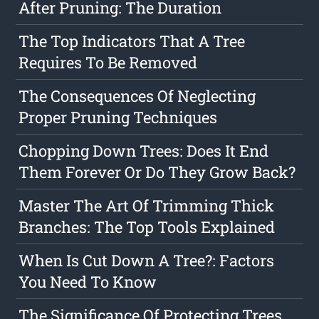
After Pruning: The Duration
The Top Indicators That A Tree
Requires To Be Removed
The Consequences Of Neglecting
Proper Pruning Techniques
Chopping Down Trees: Does It End
Them Forever Or Do They Grow Back?
Master The Art Of Trimming Thick
Branches: The Top Tools Explained
When Is Cut Down A Tree?: Factors
You Need To Know
The Significance Of Protecting Trees