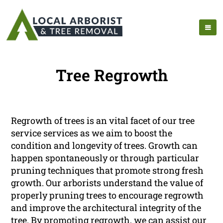
Tree Regrowth
Regrowth of trees is an vital facet of our tree
service services as we aim to boost the
condition and longevity of trees. Growth can
happen spontaneously or through particular
pruning techniques that promote strong fresh
growth. Our arborists understand the value of
properly pruning trees to encourage regrowth
and improve the architectural integrity of the
tree. By promoting regrowth, we can assist our