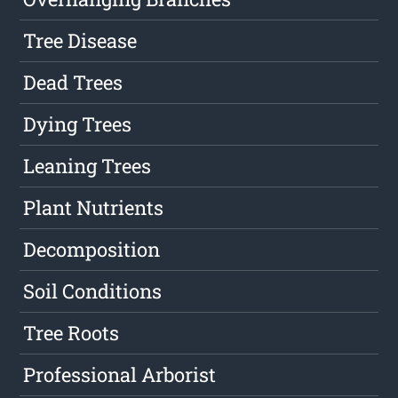
Tree Disease
Dead Trees
Dying Trees
Leaning Trees
Plant Nutrients
Decomposition
Soil Conditions
Tree Roots
Professional Arborist