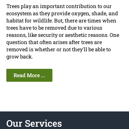
Trees play an important contribution to our
ecosystem as they provide oxygen, shade, and
habitat for wildlife. But, there are times when
trees have to be removed due to various
reasons, like security or aesthetic reasons. One
question that often arises after trees are
removed is whether or not they'll be able to
grow back.
Read More ...
Our Services