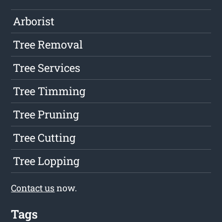
Arborist
Tree Removal
Tree Services
Tree Timming
Tree Pruning
Tree Cutting
Tree Lopping
Contact us
now.
Tags