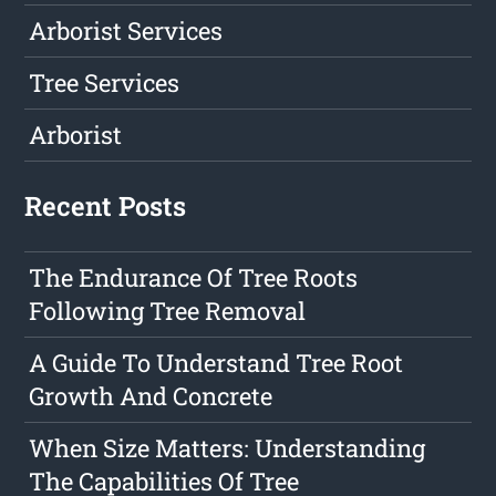
Arborist Services
Tree Services
Arborist
Recent Posts
The Endurance Of Tree Roots
Following Tree Removal
A Guide To Understand Tree Root
Growth And Concrete
When Size Matters: Understanding
The Capabilities Of Tree