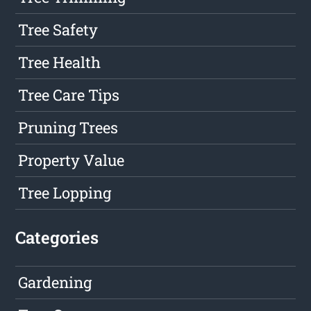
Tree Safety
Tree Health
Tree Care Tips
Pruning Trees
Property Value
Tree Lopping
Categories
Gardening