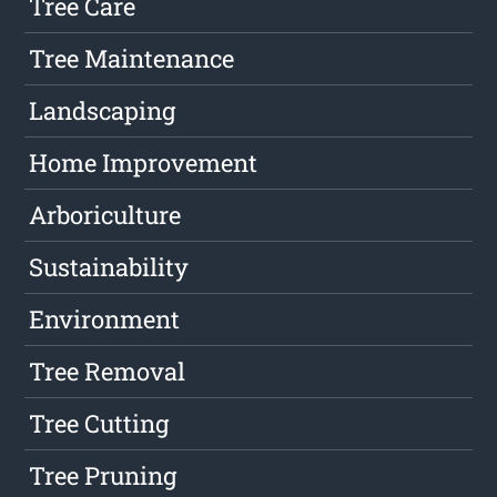
Tree Care
Tree Maintenance
Landscaping
Home Improvement
Arboriculture
Sustainability
Environment
Tree Removal
Tree Cutting
Tree Pruning