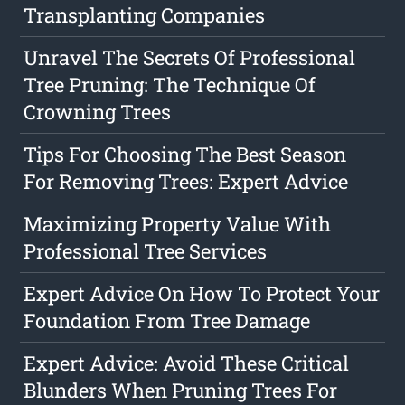
Transplanting Companies
Unravel The Secrets Of Professional
Tree Pruning: The Technique Of
Crowning Trees
Tips For Choosing The Best Season
For Removing Trees: Expert Advice
Maximizing Property Value With
Professional Tree Services
Expert Advice On How To Protect Your
Foundation From Tree Damage
Expert Advice: Avoid These Critical
Blunders When Pruning Trees For