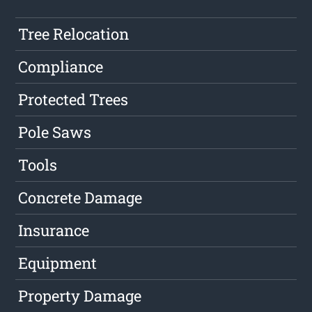
Tree Relocation
Compliance
Protected Trees
Pole Saws
Tools
Concrete Damage
Insurance
Equipment
Property Damage