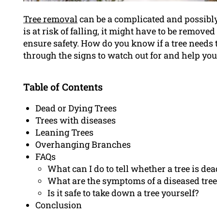
Tree removal
can be a complicated and possibly 
is at risk of falling, it might have to be removed
ensure safety. How do you know if a tree needs t
through the signs to watch out for and help you f
Table of Contents
Dead or Dying Trees
Trees with diseases
Leaning Trees
Overhanging Branches
FAQs
What can I do to tell whether a tree is dea
What are the symptoms of a diseased tree
Is it safe to take down a tree yourself?
Conclusion