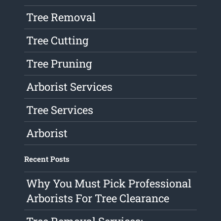
Tree Removal
Tree Cutting
Tree Pruning
Arborist Services
Tree Services
Arborist
Recent Posts
Why You Must Pick Professional
Arborists For Tree Clearance