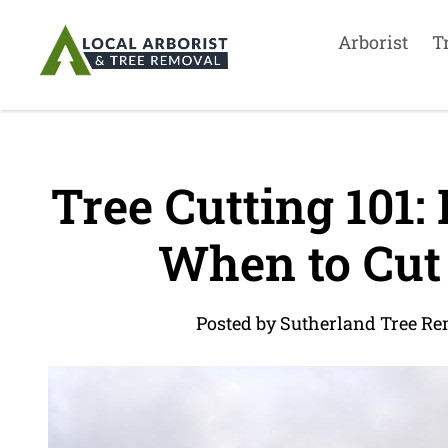
Arborist
T
Tree Cutting 101:
When to Cut
Posted by Sutherland Tree Re