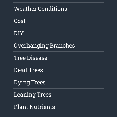
Weather Conditions
Cost
DIY
Overhanging Branches
Tree Disease
Dead Trees
Dying Trees
Leaning Trees
Plant Nutrients