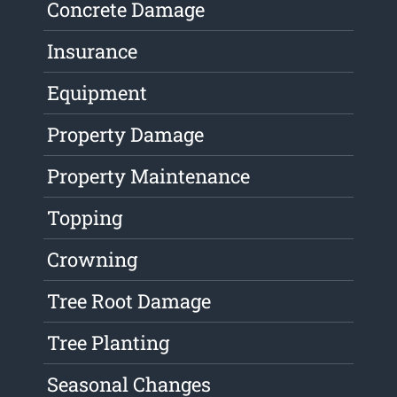
Concrete Damage
Insurance
Equipment
Property Damage
Property Maintenance
Topping
Crowning
Tree Root Damage
Tree Planting
Seasonal Changes