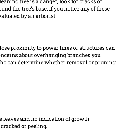
 leaning tree is a danger, look for cracks or
und the tree’s base. If you notice any of these
valuated by an arborist.
lose proximity to power lines or structures can
e concerns about overhanging branches you
 who can determine whether removal or pruning
ve leaves and no indication of growth.
 cracked or peeling.