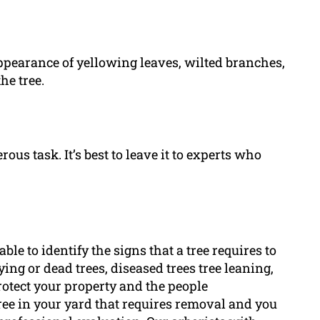
ppearance of yellowing leaves, wilted branches,
he tree.
ous task. It’s best to leave it to experts who
able to identify the signs that a tree requires to
ing or dead trees, diseased trees tree leaning,
otect your property and the people
tree in your yard that requires removal and you