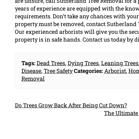
are unsure, call Sutherland Tree Removal for a 
years of experience are equipped with the know
requirements. Don’t take any chances with your s
property must be removed, contact Sutherland 
Our experienced arborists will give you the s
property is in safe hands. Contact us today by 
Tags:
Dead Trees
,
Dying Trees
,
Leaning Trees
Disease
,
Tree Safety
Categories:
Arborist
,
Hom
Removal
Do Trees Grow Back After Being Cut Down?
The Ultimate