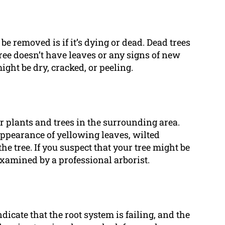
be removed is if it’s dying or dead. Dead trees
tree doesn’t have leaves or any signs of new
might be dry, cracked, or peeling.
er plants and trees in the surrounding area.
appearance of yellowing leaves, wilted
e tree. If you suspect that your tree might be
 examined by a professional arborist.
icate that the root system is failing, and the