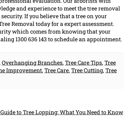
professional evaluation. Our arborists with
ledge and experience to meet the tree removal
ecurity. If you believe that a tree on your
Tree Removal today for a expert assessment.
ecurity which comes from knowing that your
dialing 1300 636 143 to schedule an appointment.
,
Overhanging Branches
,
Tree Care Tips
,
Tree
e Improvement
,
Tree Care
,
Tree Cutting
,
Tree
 Guide to Tree Lopping: What You Need to Know