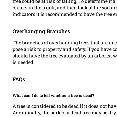
tree could be at risk of falling. To determine if a
breaks in the trunk, and then look at the soil aro
indicators it is recommended to have the tree e
Overhanging Branches
The branches of overhanging trees that are in c
pose a risk to property and safety. If you hav
should have the tree evaluated by an arborist
is needed.
FAQs
What can I do to tell whether a tree is dead?
A tree is considered to be dead if it does not ha
Additionally, the bark of a dead tree may be dry,