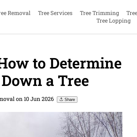
ree Removal
Tree Services
Tree Trimming
Tre
Tree Lopping
 How to Determine
 Down a Tree
moval on 10 Jun 2026
Share