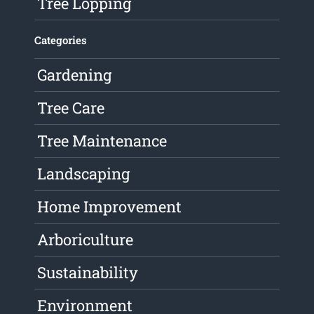
Tree Lopping
Categories
Gardening
Tree Care
Tree Maintenance
Landscaping
Home Improvement
Arboriculture
Sustainability
Environment