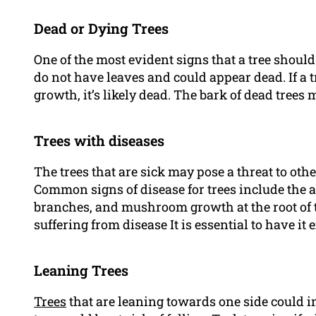
Dead or Dying Trees
One of the most evident signs that a tree should 
do not have leaves and could appear dead. If a 
growth, it’s likely dead. The bark of dead trees 
Trees with diseases
The trees that are sick may pose a threat to oth
Common signs of disease for trees include the 
branches, and mushroom growth at the root of th
suffering from disease It is essential to have it
Leaning Trees
Trees
that are leaning towards one side could ind