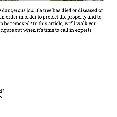
dangerous job. If a tree has died or diseased or
 in order in order to protect the property and to
o be removed? In this article, we’ll walk you
igure out when it’s time to call in experts.
d?
?