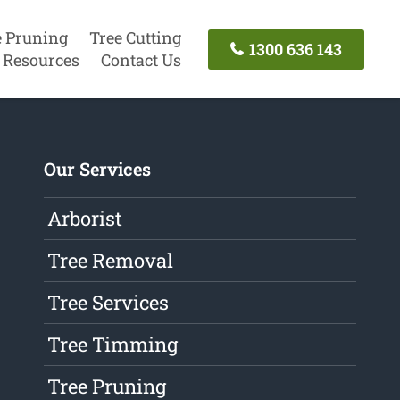
e Pruning
Tree Cutting
1300 636 143
Resources
Contact Us
Our Services
Arborist
Tree Removal
Tree Services
Tree Timming
Tree Pruning