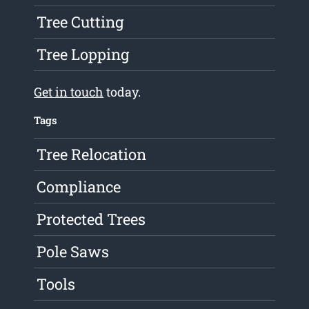
Tree Cutting
Tree Lopping
Get in touch
today.
Tags
Tree Relocation
Compliance
Protected Trees
Pole Saws
Tools