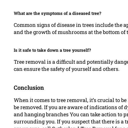
What are the symptoms of a diseased tree?
Common signs of disease in trees include the a
and the growth of mushrooms at the bottom of t
Is it safe to take down a tree yourself?
Tree removal is a difficult and potentially danger
can ensure the safety of yourself and others.
Conclusion
When it comes to tree removal, it’s crucial to be 
be removed. If you are aware of indications of dy
and hanging branches You can take action to pr
surrounding you. If you suspect that there is a 