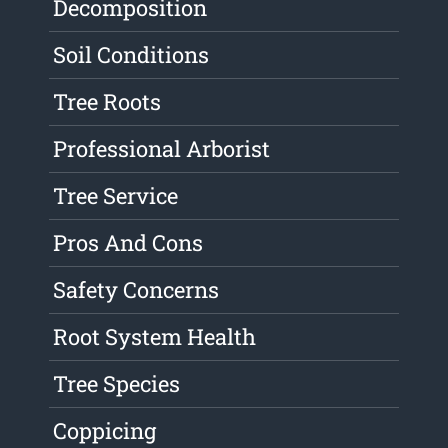
Decomposition
Soil Conditions
Tree Roots
Professional Arborist
Tree Service
Pros And Cons
Safety Concerns
Root System Health
Tree Species
Coppicing