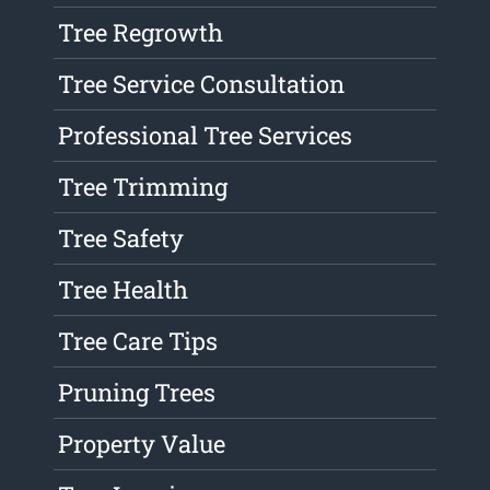
Tree Regrowth
Tree Service Consultation
Professional Tree Services
Tree Trimming
Tree Safety
Tree Health
Tree Care Tips
Pruning Trees
Property Value