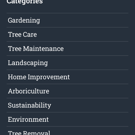
Categories
Gardening
Tree Care
Tree Maintenance
Landscaping
Home Improvement
Arboriculture
Sustainability
Environment
Tree Removal