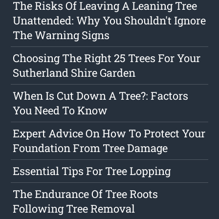
The Risks Of Leaving A Leaning Tree
Unattended: Why You Shouldn't Ignore
The Warning Signs
Choosing The Right 25 Trees For Your
Sutherland Shire Garden
When Is Cut Down A Tree?: Factors
You Need To Know
Expert Advice On How To Protect Your
Foundation From Tree Damage
Essential Tips For Tree Lopping
The Endurance Of Tree Roots
Following Tree Removal