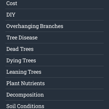
Cost
DIY
Overhanging Branches
Tree Disease
Dead Trees
Dying Trees
Leaning Trees
Plant Nutrients
Decomposition
Soil Conditions