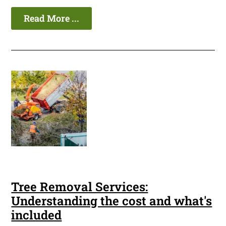
Read More ...
Tree Removal Services:
Understanding the cost and what's
included