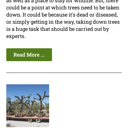
as well as a place to stay for wildlife. But, there
could be a point at which trees need to be taken
down. It could be because it's dead or diseased,
or simply getting in the way, taking down trees
is a huge task that should be carried out by
experts.
Read More ...