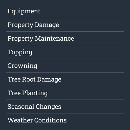
Equipment
Property Damage
Property Maintenance
Topping
Crowning
Tree Root Damage
Tree Planting
Seasonal Changes
Weather Conditions