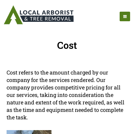
Cost
Cost refers to the amount charged by our
company for the services rendered. Our
company provides competitive pricing for all
our services, taking into consideration the
nature and extent of the work required, as well
as the time and equipment needed to complete
the task.