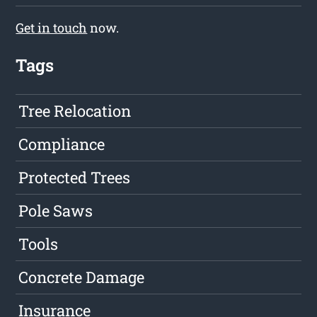
Get in touch
now.
Tags
Tree Relocation
Compliance
Protected Trees
Pole Saws
Tools
Concrete Damage
Insurance