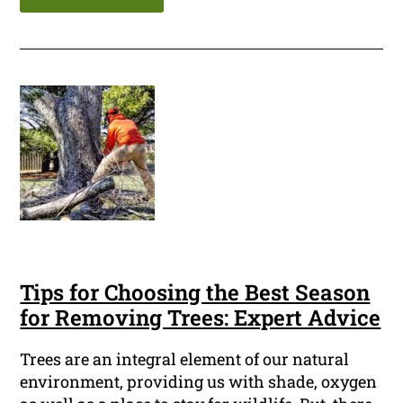
Tips for Choosing the Best Season
for Removing Trees: Expert Advice
Trees are an integral element of our natural
environment, providing us with shade, oxygen