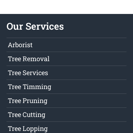
Our Services
Arborist
Tree Removal
Tree Services
Tree Timming
Tree Pruning
Tree Cutting
Tree Lopping