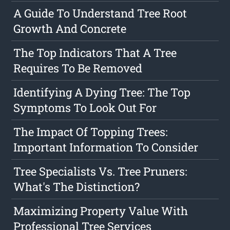
A Guide To Understand Tree Root
Growth And Concrete
The Top Indicators That A Tree
Requires To Be Removed
Identifying A Dying Tree: The Top
Symptoms To Look Out For
The Impact Of Topping Trees:
Important Information To Consider
Tree Specialists Vs. Tree Pruners:
What's The Distinction?
Maximizing Property Value With
Professional Tree Services