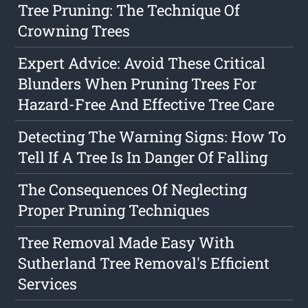
Tree Pruning: The Technique Of
Crowning Trees
Expert Advice: Avoid These Critical
Blunders When Pruning Trees For
Hazard-Free And Effective Tree Care
Detecting The Warning Signs: How To
Tell If A Tree Is In Danger Of Falling
The Consequences Of Neglecting
Proper Pruning Techniques
Tree Removal Made Easy With
Sutherland Tree Removal's Efficient
Services