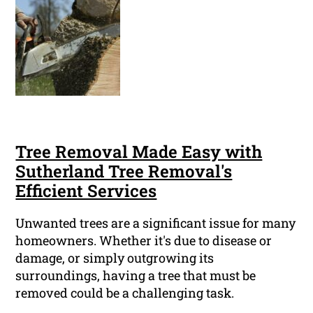
Tree Removal Made Easy with
Sutherland Tree Removal's
Efficient Services
Unwanted trees are a significant issue for many
homeowners. Whether it's due to disease or
damage, or simply outgrowing its
surroundings, having a tree that must be
removed could be a challenging task.