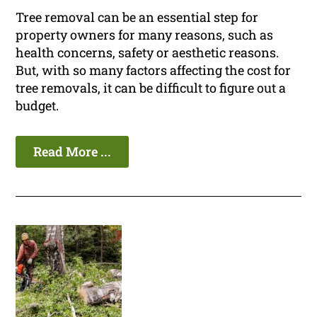
Tree removal can be an essential step for
property owners for many reasons, such as
health concerns, safety or aesthetic reasons.
But, with so many factors affecting the cost for
tree removals, it can be difficult to figure out a
budget.
Read More ...