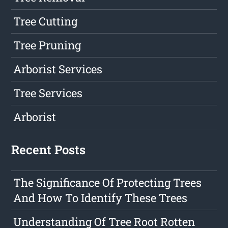
Tree Cutting
Tree Pruning
Arborist Services
Tree Services
Arborist
Recent Posts
The Significance Of Protecting Trees
And How To Identify These Trees
Understanding Of Tree Root Rotten