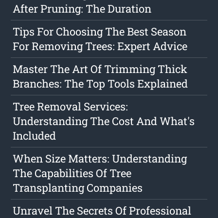
After Pruning: The Duration
Tips For Choosing The Best Season
For Removing Trees: Expert Advice
Master The Art Of Trimming Thick
Branches: The Top Tools Explained
Tree Removal Services:
Understanding The Cost And What's
Included
When Size Matters: Understanding
The Capabilities Of Tree
Transplanting Companies
Unravel The Secrets Of Professional