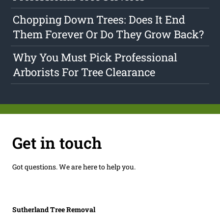
Chopping Down Trees: Does It End
Them Forever Or Do They Grow Back?
Why You Must Pick Professional
Arborists For Tree Clearance
Get in touch
Got questions. We are here to help you.
Sutherland Tree Removal