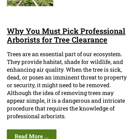
Why You Must Pick Professional
Arborists for Tree Clearance
Trees are an essential part of our ecosystem.
They provide habitat, shade for wildlife, and
enhancing air quality. When the tree is sick,
dead, or poses an imminent threat to property
or security, it might need to be removed.
Although the idea of removing trees may
appear simple, it is a dangerous and intricate
procedure that requires the knowledge of
professional arborists.
Read More ...