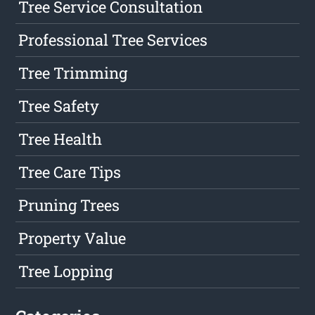
Tree Service Consultation
Professional Tree Services
Tree Trimming
Tree Safety
Tree Health
Tree Care Tips
Pruning Trees
Property Value
Tree Lopping