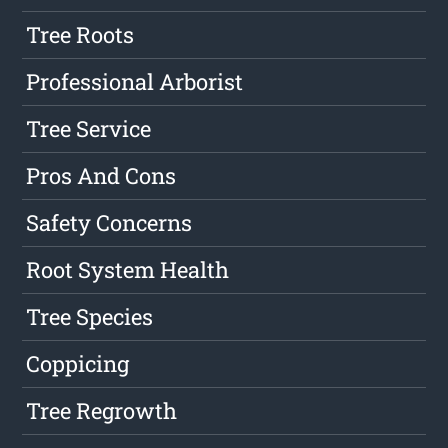
Tree Roots
Professional Arborist
Tree Service
Pros And Cons
Safety Concerns
Root System Health
Tree Species
Coppicing
Tree Regrowth