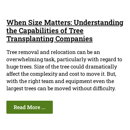
When Size Matters: Understanding
the Capabilities of Tree
Transplanting Companies
Tree removal and relocation can be an
overwhelming task, particularly with regard to
huge trees. Size of the tree could dramatically
affect the complexity and cost to move it. But,
with the right team and equipment even the
largest trees can be moved without difficulty.
Read More ...