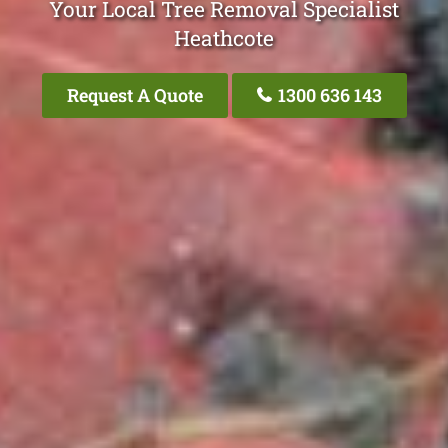
Your Local Tree Removal Specialist
Heathcote
Request A Quote
1300 636 143