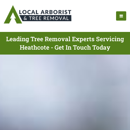
Leading Tree Removal Experts Servicing
Heathcote - Get In Touch Today