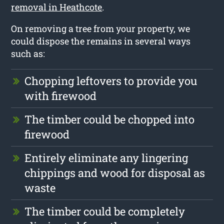
removal in Heathcote
.
On removing a tree from your property, we
could dispose the remains in several ways
such as:
Chopping leftovers to provide you
with firewood
The timber could be chopped into
firewood
Entirely eliminate any lingering
chippings and wood for disposal as
waste
The timber could be completely