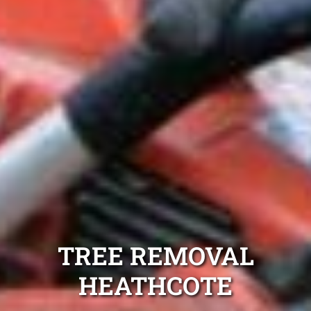
TREE REMOVAL
HEATHCOTE