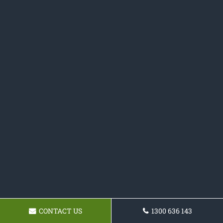
CONTACT US
1300 636 143