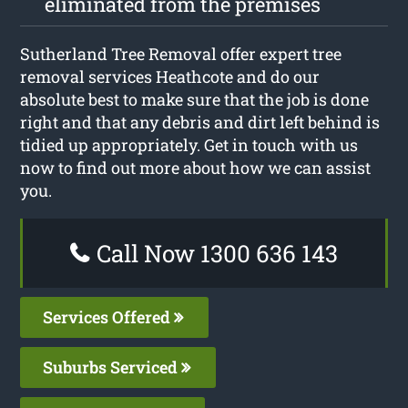
eliminated from the premises
Sutherland Tree Removal offer expert tree
removal services Heathcote and do our
absolute best to make sure that the job is done
right and that any debris and dirt left behind is
tidied up appropriately. Get in touch with us
now to find out more about how we can assist
you.
Call Now 1300 636 143
Services Offered
Suburbs Serviced