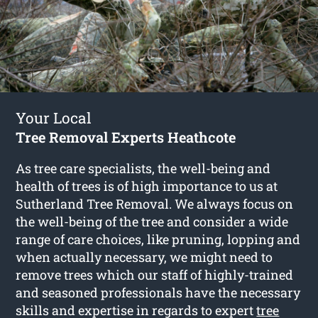
Your Local
Tree Removal Experts Heathcote
As tree care specialists, the well-being and
health of trees is of high importance to us at
Sutherland Tree Removal. We always focus on
the well-being of the tree and consider a wide
range of care choices, like pruning, lopping and
when actually necessary, we might need to
remove trees which our staff of highly-trained
and seasoned professionals have the necessary
skills and expertise in regards to expert
tree