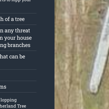
 of a tree
in any threat
in your house
ing branches
that can be
oms
e lopping
therland Tree