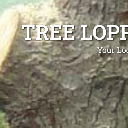
TREE LOP
Your Lo