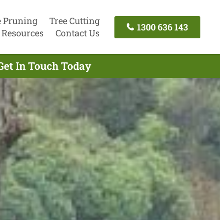
e Pruning
Tree Cutting
1300 636 143
Resources
Contact Us
Get In Touch Today