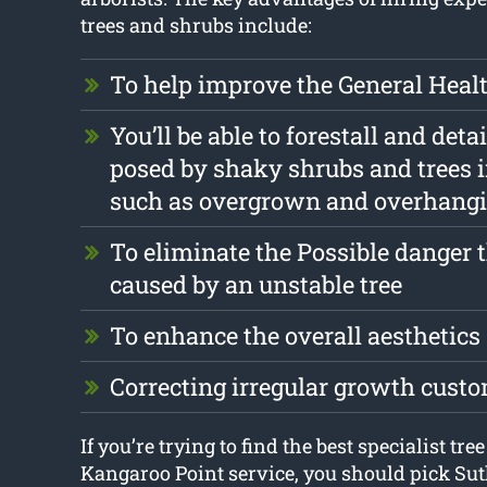
trees and shrubs include:
To help improve the General Health
You’ll be able to forestall and deta
posed by shaky shrubs and trees 
such as overgrown and overhang
To eliminate the Possible danger 
caused by an unstable tree
To enhance the overall aesthetics
Correcting irregular growth cust
If you’re trying to find the best specialist tre
Kangaroo Point service, you should pick Su