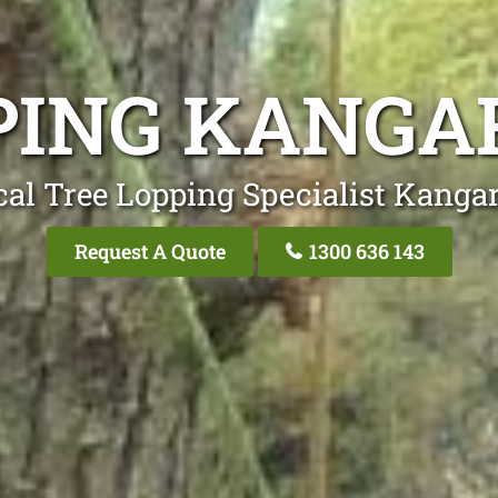
PING KANGA
cal Tree Lopping Specialist Kangar
Request A Quote
1300 636 143