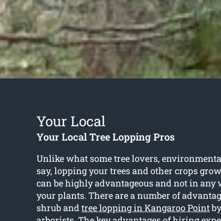
Your Local
Your Local Tree Lopping Pros
Unlike what some tree lovers, environmenta
say, lopping your trees and other crops gro
can be highly advantageous and not in any 
your plants. There are a number of advantag
shrub and
tree lopping in Kangaroo Point
by
arborists. The key advantages of hiring expe