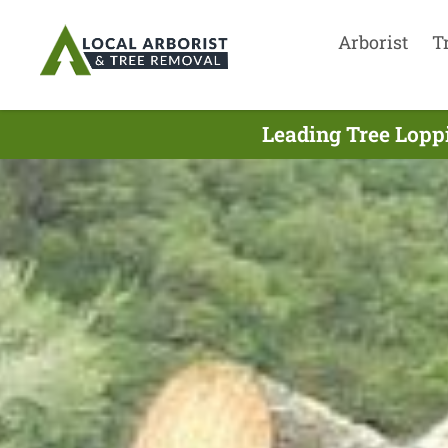
Arborist
T
Leading Tree Lopp