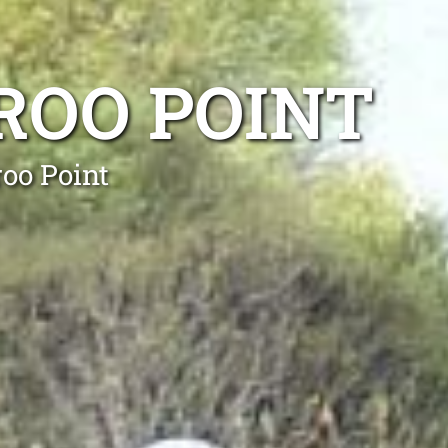
ROO POINT
oo Point