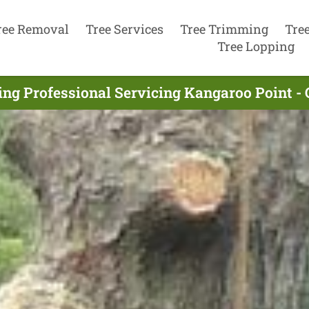
ree Removal
Tree Services
Tree Trimming
Tre
Tree Lopping
ing Professional Servicing Kangaroo Point - 