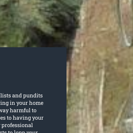
lists and pundits
wing in your home
way harmful to
es to having your
 professional
rts to lopp your