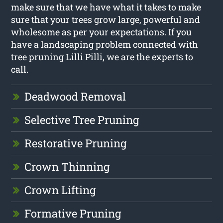
make sure that we have what it takes to make
sure that your trees grow large, powerful and
wholesome as per your expectations. If you
have a landscaping problem connected with
tree pruning Lilli Pilli, we are the experts to
call.
Deadwood Removal
Selective Tree Pruning
Restorative Pruning
Crown Thinning
Crown Lifting
Formative Pruning