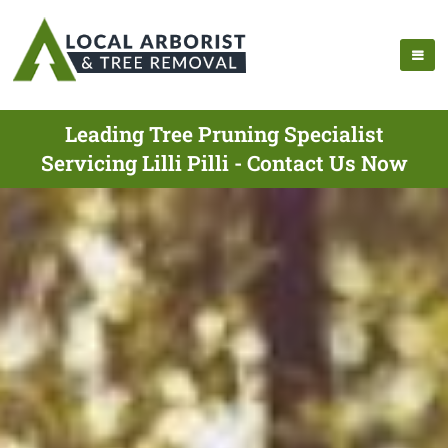
Leading Tree Pruning Specialist
Servicing Lilli Pilli - Contact Us Now