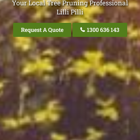
Your Local Tree Pruning Professional
Lilli Pilli
Request A Quote
1300 636 143