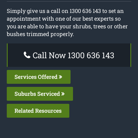
Simply give us a call on 1300 636 143 to set an
appointment with one of our best experts so
you are able to have your shrubs, trees or other
bushes trimmed properly.
Call Now 1300 636 143
Services Offered
Suburbs Serviced
Related Resources