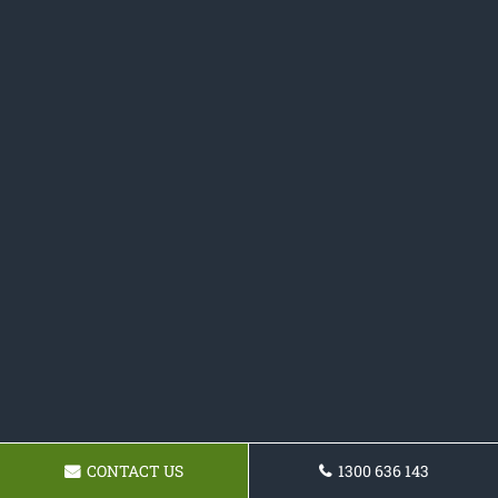
CONTACT US
1300 636 143