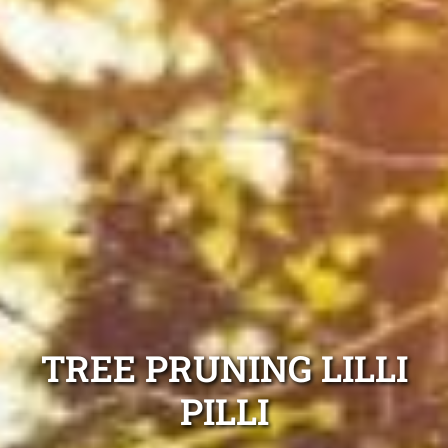
TREE PRUNING LILLI
PILLI