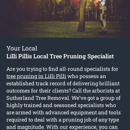
Your Local
Lilli Pillis Local Tree Pruning Specialist
Are you trying to find all-round specialists for
tree pruning in Lilli Pilli
who possess an
established track record of delivering brilliant
outcomes for their clients? Call the arborists at
Sutherland Tree Removal. We’ve got a group of
highly trained and seasoned specialists who
are armed with advanced equipment and tools
required to deal with a pruning job of any type
and magnitude. With our experience, you can